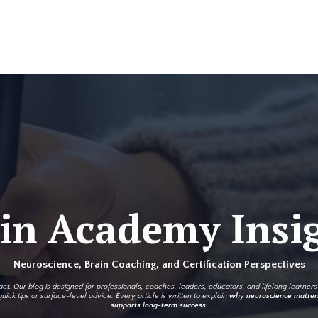
in Academy Insi
Neuroscience, Brain Coaching, and Certification Perspectives
t. Our blog is designed for professionals, coaches, leaders, educators, and lifelong learne
uick tips or surface-level advice. Every article is written to explain
why neuroscience matter
supports long-term success
.