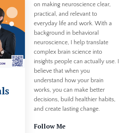
on making neuroscience clear,
practical, and relevant to
everyday life and work. With a
background in behavioral
neuroscience, I help translate
complex brain science into
insights people can actually use. I
believe that when you
understand how your brain
ls
works, you can make better
decisions, build healthier habits,
and create lasting change.
Follow Me