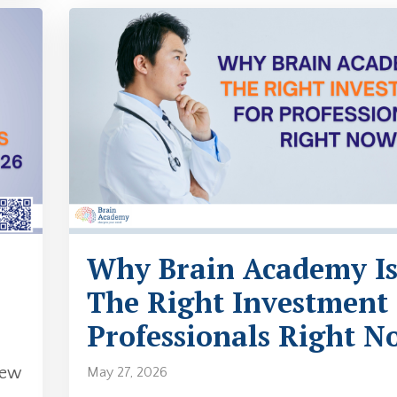
Why Brain Academy I
The Right Investment
Professionals Right N
new
May 27, 2026