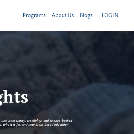
Programs
About Us
Blogs
LOG IN
ghts
rs who want
clarity, credibility, and science-backed
s
,
who it is for
, and
how brain-based education