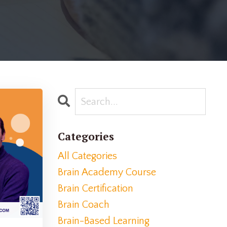
Categories
All Categories
Brain Academy Course
Brain Certification
Brain Coach
Brain-Based Learning