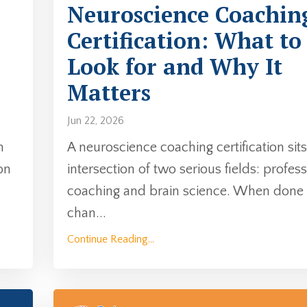
Neuroscience Coachin
Certification: What to
Look for and Why It
Matters
Jun 22, 2026
n
A neuroscience coaching certification sits
on
intersection of two serious fields: profes
coaching and brain science. When done w
chan
...
Continue Reading...