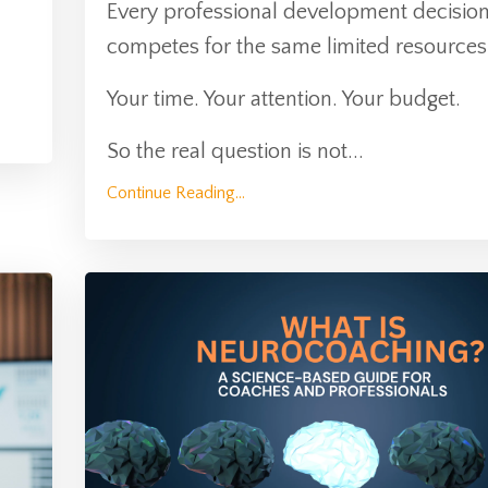
Every professional development decisio
competes for the same limited resources
Your time. Your attention. Your budget.
So the real question is not
...
Continue Reading...