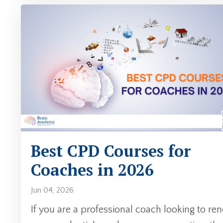
Best CPD Courses for
Coaches in 2026
Jun 04, 2026
If you are a professional coach looking to re