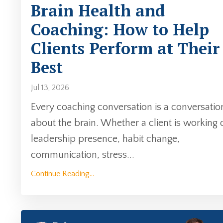
Brain Health and
Coaching: How to Help
Clients Perform at Their
Best
Jul 13, 2026
Every coaching conversation is a conversatio
about the brain. Whether a client is working 
leadership presence, habit change,
communication, stress...
Continue Reading...