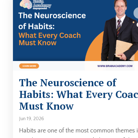
The Neuroscience of
Habits: What Every Coa
Must Know
Jun 19, 2026
Habits are one of the most common themes 