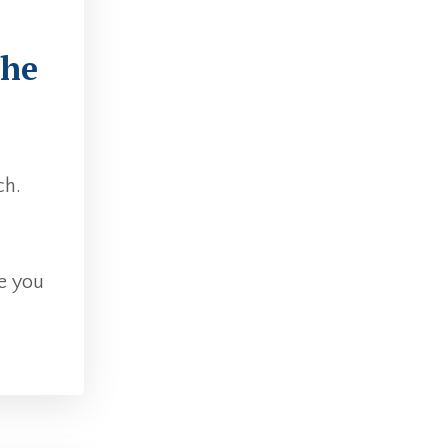
The
ch.
e you