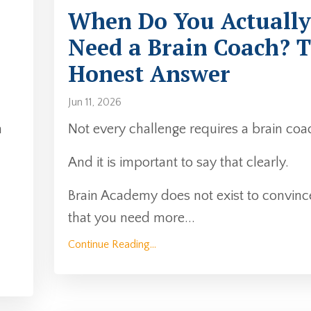
When Do You Actually
Need a Brain Coach? 
Honest Answer
Jun 11, 2026
n
Not every challenge requires a brain coa
And it is important to say that clearly.
Brain Academy does not exist to convinc
that you need more
...
Continue Reading...