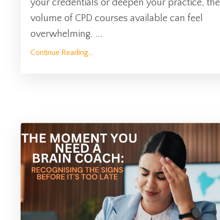
your credentials or deepen your practice, the
volume of CPD courses available can feel
overwhelming.
...
Continue Reading...