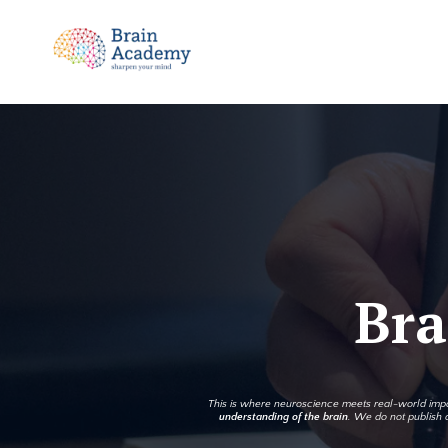
Bra
This is where neuroscience meets real-world impac
understanding of the brain
. We do not publish q