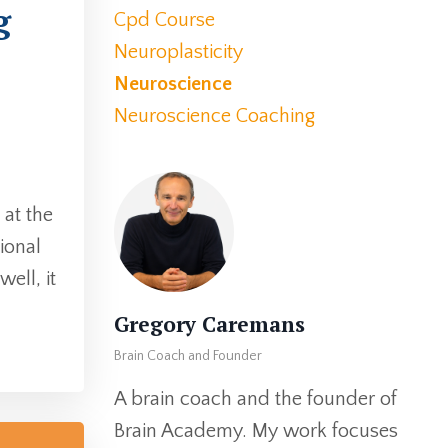
g
Cpd Course
Neuroplasticity
Neuroscience
Neuroscience Coaching
 at the
sional
ell, it
Gregory Caremans
Brain Coach and Founder
A brain coach and the founder of
Brain Academy. My work focuses