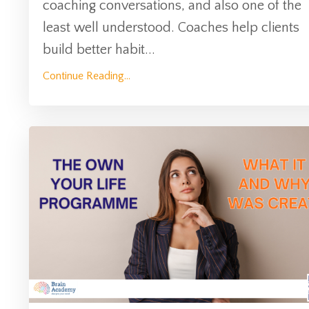
coaching conversations, and also one of the
least well understood. Coaches help clients
build better habit
...
Continue Reading...