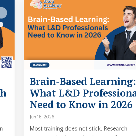
Brain-Based Learning:
ch
What L&D Professiona
Need to Know in 2026
Jun 16, 2026
in
Most training does not stick. Research