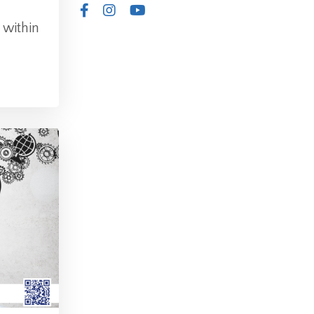
 within