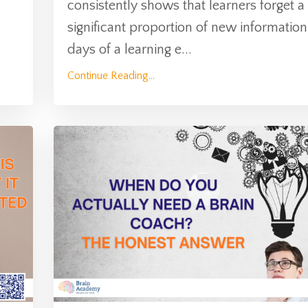
consistently shows that learners forget a
significant proportion of new information
days of a learning e
...
Continue Reading...