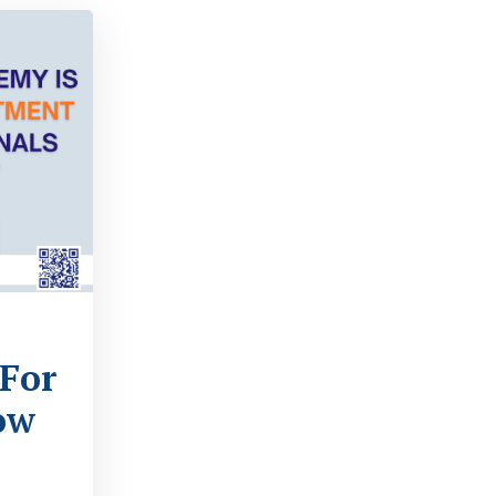
s
 For
ow