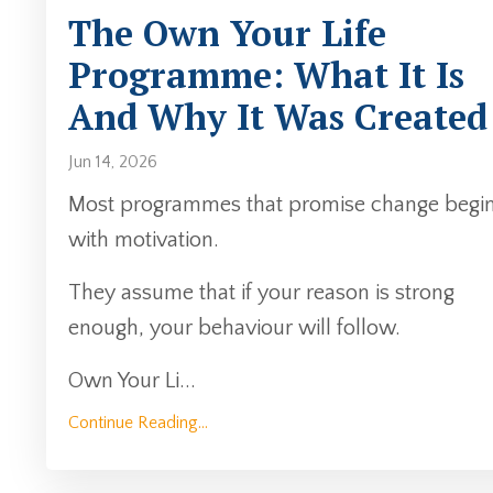
The Own Your Life
Programme: What It Is
And Why It Was Created
Jun 14, 2026
Most programmes that promise change begi
with motivation.
They assume that if your reason is strong
enough, your behaviour will follow.
Own Your Li
...
Continue Reading...