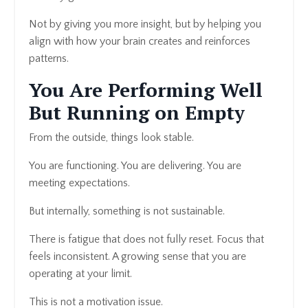
Not by giving you more insight, but by helping you
align with how your brain creates and reinforces
patterns.
You Are Performing Well
But Running on Empty
From the outside, things look stable.
You are functioning. You are delivering. You are
meeting expectations.
But internally, something is not sustainable.
There is fatigue that does not fully reset. Focus that
feels inconsistent. A growing sense that you are
operating at your limit.
This is not a motivation issue.