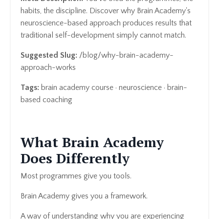
habits, the discipline. Discover why Brain Academy's
neuroscience-based approach produces results that
traditional self-development simply cannot match.
Suggested Slug:
/blog/why-brain-academy-
approach-works
Tags:
brain academy course · neuroscience · brain-
based coaching
What Brain Academy
Does Differently
Most programmes give you tools.
Brain Academy gives you a framework.
A way of understanding why you are experiencing