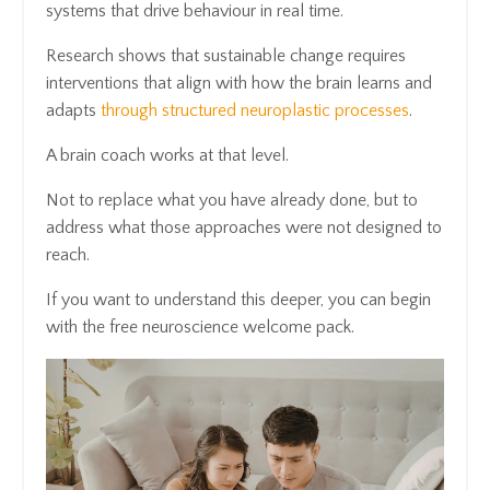
systems that drive behaviour in real time.
Research shows that sustainable change requires
interventions that align with how the brain learns and
adapts
through structured neuroplastic processes
.
A brain coach works at that level.
Not to replace what you have already done, but to
address what those approaches were not designed to
reach.
If you want to understand this deeper, you can begin
with the free neuroscience welcome pack.