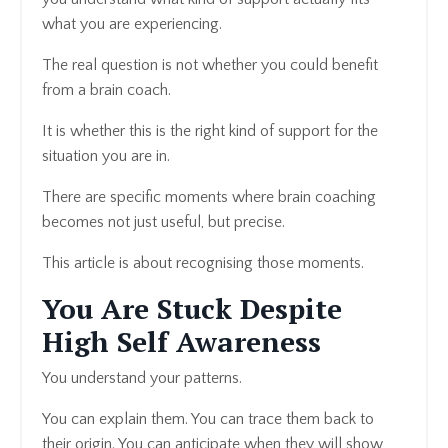
what you are experiencing.
The real question is not whether you could benefit
from a brain coach.
It is whether this is the right kind of support for the
situation you are in.
There are specific moments where brain coaching
becomes not just useful, but precise.
This article is about recognising those moments.
You Are Stuck Despite
High Self Awareness
You understand your patterns.
You can explain them. You can trace them back to
their origin. You can anticipate when they will show