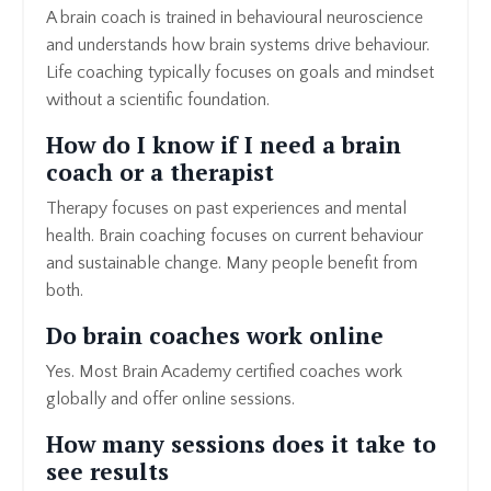
A brain coach is trained in behavioural neuroscience
and understands how brain systems drive behaviour.
Life coaching typically focuses on goals and mindset
without a scientific foundation.
How do I know if I need a brain
coach or a therapist
Therapy focuses on past experiences and mental
health. Brain coaching focuses on current behaviour
and sustainable change. Many people benefit from
both.
Do brain coaches work online
Yes. Most Brain Academy certified coaches work
globally and offer online sessions.
How many sessions does it take to
see results