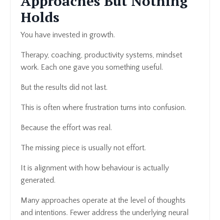
Approaches But Nothing
Holds
You have invested in growth.
Therapy, coaching, productivity systems, mindset
work. Each one gave you something useful.
But the results did not last.
This is often where frustration turns into confusion.
Because the effort was real.
The missing piece is usually not effort.
It is alignment with how behaviour is actually
generated.
Many approaches operate at the level of thoughts
and intentions. Fewer address the underlying neural