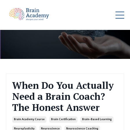
When Do You Actually
Need a Brain Coach?
The Honest Answer
Brain Academy Course
Brain Certification
Brain-Based Learning
Neuroplasticity
Neuroscience
Neuroscience Coaching