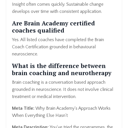
Insight often comes quickly. Sustainable change
develops over time with consistent application.
Are Brain Academy certified
coaches qualified
Yes. All listed coaches have completed the Brain
Coach Certification grounded in behavioural
neuroscience.
What is the difference between
brain coaching and neurotherapy
Brain coaching is a conversation based approach
grounded in neuroscience. It does not involve clinical
treatment or medical intervention.
Meta Title:
Why Brain Academy's Approach Works
When Everything Else Hasn't
Meta Description:
You've tried the programmes, the