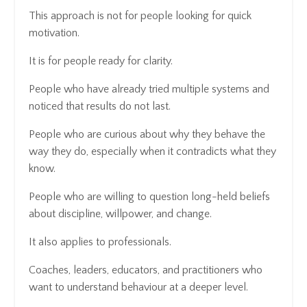
This approach is not for people looking for quick
motivation.
It is for people ready for clarity.
People who have already tried multiple systems and
noticed that results do not last.
People who are curious about why they behave the
way they do, especially when it contradicts what they
know.
People who are willing to question long-held beliefs
about discipline, willpower, and change.
It also applies to professionals.
Coaches, leaders, educators, and practitioners who
want to understand behaviour at a deeper level.