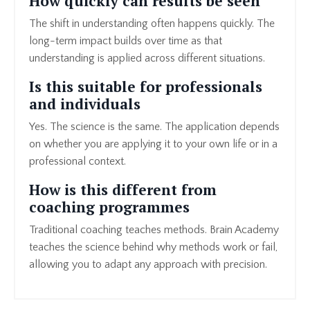
How quickly can results be seen
The shift in understanding often happens quickly. The
long-term impact builds over time as that
understanding is applied across different situations.
Is this suitable for professionals
and individuals
Yes. The science is the same. The application depends
on whether you are applying it to your own life or in a
professional context.
How is this different from
coaching programmes
Traditional coaching teaches methods. Brain Academy
teaches the science behind why methods work or fail,
allowing you to adapt any approach with precision.