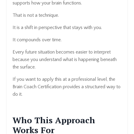
supports how your brain functions.
That is not a technique.
It is a shift in perspective that stays with you.
It compounds over time.
Every future situation becomes easier to interpret
because you understand what is happening beneath
the surface.
If you want to apply this at a professional level, the
Brain Coach Certification provides a structured way to
do it.
Who This Approach
Works For