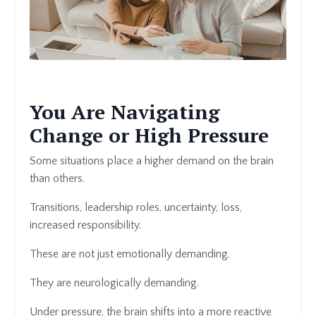
You Are Navigating
Change or High Pressure
Some situations place a higher demand on the brain
than others.
Transitions, leadership roles, uncertainty, loss,
increased responsibility.
These are not just emotionally demanding.
They are neurologically demanding.
Under pressure, the brain shifts into a more reactive