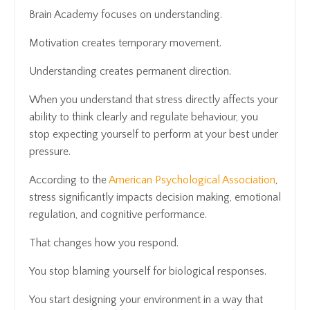
Brain Academy focuses on understanding.
Motivation creates temporary movement.
Understanding creates permanent direction.
When you understand that stress directly affects your
ability to think clearly and regulate behaviour, you
stop expecting yourself to perform at your best under
pressure.
According to the
American Psychological Association
,
stress significantly impacts decision making, emotional
regulation, and cognitive performance.
That changes how you respond.
You stop blaming yourself for biological responses.
You start designing your environment in a way that