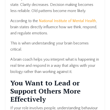
state. Clarity decreases. Decision making becomes
less reliable. Old patterns become more likely.
According to the
National Institute of Mental Health
,
brain states directly influence how we think, respond,
and regulate emotions.
This is when understanding your brain becomes
critical.
A brain coach helps you interpret what is happening in
real time and respond in a way that aligns with your
biology rather than working against it.
You Want to Lead or
Support Others More
Effectively
If your role involves people, understanding behaviour