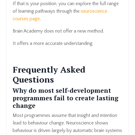
If that is your position, you can explore the full range
of learning pathways through the
neuroscience
courses page
.
Brain Academy does not offer a new method.
It offers a more accurate understanding.
Frequently Asked
Questions
Why do most self-development
programmes fail to create lasting
change
Most programmes assume that insight and intention
lead to behaviour change. Neuroscience shows
behaviour is driven largely by automatic brain systems