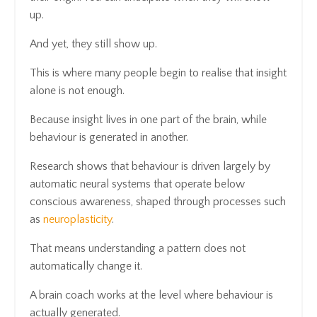
up.
And yet, they still show up.
This is where many people begin to realise that insight
alone is not enough.
Because insight lives in one part of the brain, while
behaviour is generated in another.
Research shows that behaviour is driven largely by
automatic neural systems that operate below
conscious awareness, shaped through processes such
as
neuroplasticity
.
That means understanding a pattern does not
automatically change it.
A brain coach works at the level where behaviour is
actually generated.