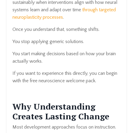
sustainably when interventions align with how neural
systems learn and adapt over time
through targeted
neuroplasticity processes
.
Once you understand that, something shifts.
You stop applying generic solutions.
You start making decisions based on how your brain
actually works.
If you want to experience this directly, you can begin
with the free neuroscience welcome pack.
Why Understanding
Creates Lasting Change
Most development approaches focus on instruction.