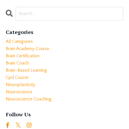
Categories
All Categories
Brain Academy Course
Brain Certification
Brain Coach
Brain-Based Learning
Cpd Course
Neuroplasticity
Neuroscience
Neuroscience Coaching
Follow Us