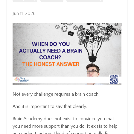
Jun 11, 2026
Not every challenge requires a brain coach.
And it is important to say that clearly.
Brain Academy does not exist to convince you that
you need more support than you do. It exists to help
you understand what kind of support actually fits