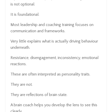
is not optional.
It is foundational.
Most leadership and coaching training focuses on
communication and frameworks.
Very little explains what is actually driving behaviour
underneath.
Resistance, disengagement, inconsistency, emotional
reactions.
These are often interpreted as personality traits.
They are not.
They are reflections of brain state.
A brain coach helps you develop the lens to see this
clearly.