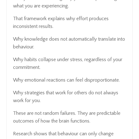
what you are experiencing.
That framework explains why effort produces
inconsistent results.
Why knowledge does not automatically translate into
behaviour.
Why habits collapse under stress, regardless of your
commitment.
Why emotional reactions can feel disproportionate.
Why strategies that work for others do not always
work for you.
These are not random failures. They are predictable
outcomes of how the brain functions.
Research shows that behaviour can only change