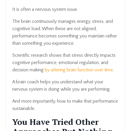
It is often a nervous system issue.
The brain continuously manages energy, stress, and
cognitive load. When these are not aligned,
performance becomes something you maintain rather
than something you experience.
Scientific research shows that stress directly impacts
cognitive performance, emotional regulation, and
decision making
by altering brain function over time
.
A brain coach helps you understand what your
nervous system is doing while you are performing.
And more importantly, how to make that performance
sustainable.
You Have Tried Other