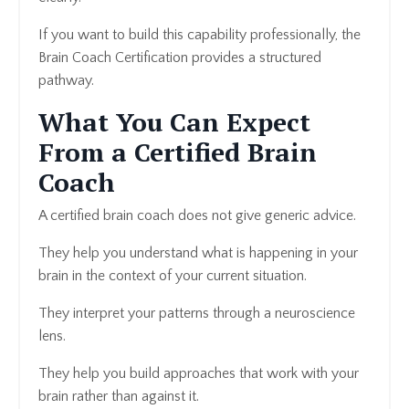
If you want to build this capability professionally, the
Brain Coach Certification provides a structured
pathway.
What You Can Expect
From a Certified Brain
Coach
A certified brain coach does not give generic advice.
They help you understand what is happening in your
brain in the context of your current situation.
They interpret your patterns through a neuroscience
lens.
They help you build approaches that work with your
brain rather than against it.