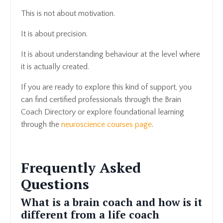
This is not about motivation.
It is about precision.
It is about understanding behaviour at the level where
it is actually created.
If you are ready to explore this kind of support, you
can find certified professionals through the Brain
Coach Directory or explore foundational learning
through the
neuroscience courses page
.
Frequently Asked
Questions
What is a brain coach and how is it
different from a life coach