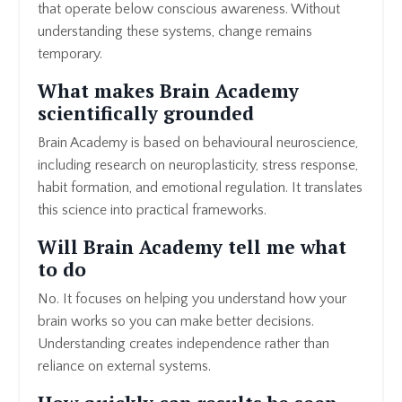
that operate below conscious awareness. Without
understanding these systems, change remains
temporary.
What makes Brain Academy
scientifically grounded
Brain Academy is based on behavioural neuroscience,
including research on neuroplasticity, stress response,
habit formation, and emotional regulation. It translates
this science into practical frameworks.
Will Brain Academy tell me what
to do
No. It focuses on helping you understand how your
brain works so you can make better decisions.
Understanding creates independence rather than
reliance on external systems.