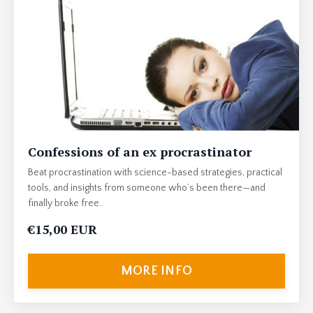
Confessions of an ex procrastinator
Beat procrastination with science-based strategies, practical
tools, and insights from someone who’s been there—and
finally broke free..
€15,00 EUR
MORE INFO