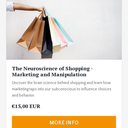
The Neuroscience of Shopping -
Marketing and Manipulation
Uncover the brain science behind shopping and learn how
marketing taps into our subconscious to influence choices
and behavior.
€15,00 EUR
MORE INFO