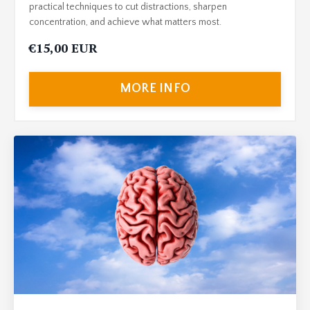
practical techniques to cut distractions, sharpen
concentration, and achieve what matters most.
€15,00 EUR
MORE INFO