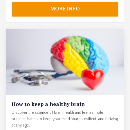
MORE INFO
How to keep a healthy brain
Discover the science of brain health and learn simple,
practical habits to keep your mind sharp, resilient, and thriving
at any age.