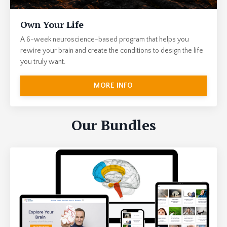
Own Your Life
A 6-week neuroscience-based program that helps you
rewire your brain and create the conditions to design the life
you truly want.
MORE INFO
Our Bundles