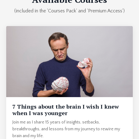
(included in the 'Courses Pack' and 'Premium Access')
7 Things about the brain I wish I knew
when I was younger
Join me as I share 15 years of insights, setbacks,
breakthroughs, and lessons from my journey to rewire my
brain and my life.