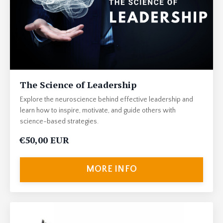
The Science of Leadership
Explore the neuroscience behind effective leadership and
learn how to inspire, motivate, and guide others with
science-based strategies.
€50,00 EUR
MORE INFO