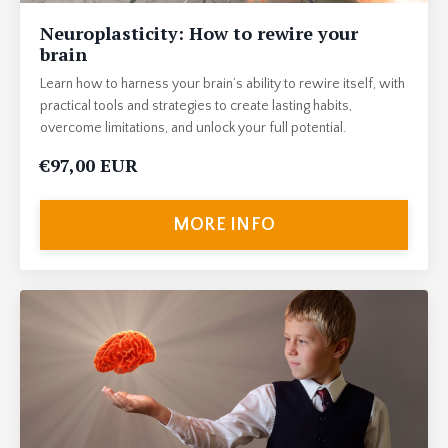
Neuroplasticity: How to rewire your
brain
Learn how to harness your brain’s ability to rewire itself, with
practical tools and strategies to create lasting habits,
overcome limitations, and unlock your full potential.
€97,00 EUR
MORE INFO