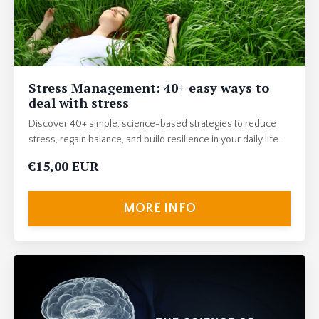
Stress Management: 40+ easy ways to
deal with stress
Discover 40+ simple, science-based strategies to reduce
stress, regain balance, and build resilience in your daily life.
€15,00 EUR
MORE INFO