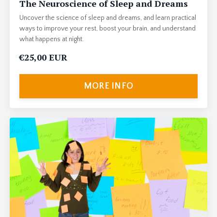
The Neuroscience of Sleep and Dreams
Uncover the science of sleep and dreams, and learn practical
ways to improve your rest, boost your brain, and understand
what happens at night.
€25,00 EUR
MORE INFO