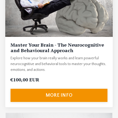
Master Your Brain - The Neurocognitive
and Behavioural Approach
Explore how your brain really works and learn powerful
neurocognitive and behavioral tools to master your thoughts,
emotions, and actions.
€100,00 EUR
MORE INFO