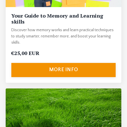
Your Guide to Memory and Learning
skills
Discover how memory works and learn practical techniques
to study smarter, remember more, and boost your learning
skills.
€25,00 EUR
MORE INFO