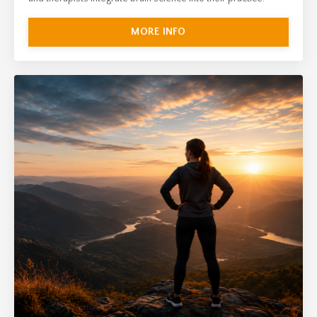
MORE INFO