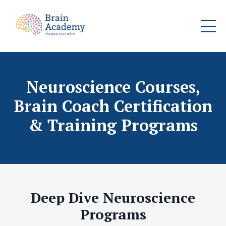
Neuroscience Courses,
Brain Coach Certification
& Training Programs
Deep Dive Neuroscience
Programs