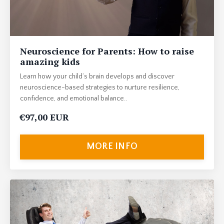
Neuroscience for Parents: How to raise
amazing kids
Learn how your child’s brain develops and discover
neuroscience-based strategies to nurture resilience,
confidence, and emotional balance..
€97,00 EUR
MORE INFO