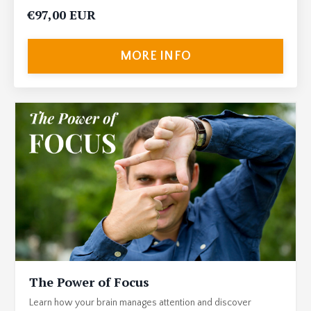
€97,00 EUR
MORE INFO
The Power of Focus
Learn how your brain manages attention and discover