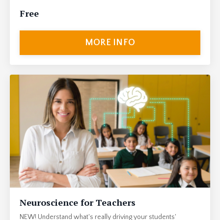
Free
MORE INFO
Neuroscience for Teachers
NEW! Understand what's really driving your students'