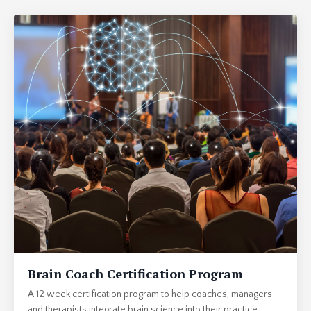
Brain Coach Certification Program
A 12 week certification program to help coaches, managers
and therapists integrate brain science into their practice.