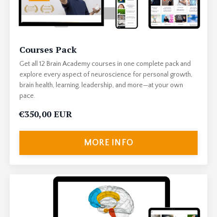
Courses Pack
Get all 12 Brain Academy courses in one complete pack and
explore every aspect of neuroscience for personal growth,
brain health, learning, leadership, and more—at your own
pace.
€350,00 EUR
MORE INFO