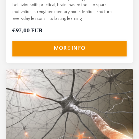
behavior, with practical, brain-based tools to spark
motivation, strengthen memory and attention, and turn
everyday lessons into lasting learning
€97,00 EUR
MORE INFO