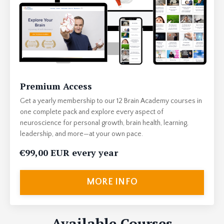
Premium Access
Get a yearly membership to our 12 Brain Academy courses in
one complete pack and explore every aspect of
neuroscience for personal growth, brain health, learning,
leadership, and more—at your own pace.
€99,00 EUR every year
MORE INFO
Available Courses