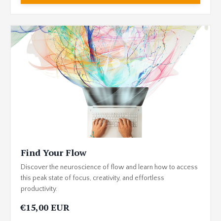
Find Your Flow
Discover the neuroscience of flow and learn how to access
this peak state of focus, creativity, and effortless
productivity.
€15,00 EUR