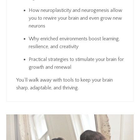
How neuroplasticity and neurogenesis allow
you to rewire your brain and even grow new
neurons
Why enriched environments boost learning,
resilience, and creativity
Practical strategies to stimulate your brain for
growth and renewal
You’ll walk away with tools to keep your brain
sharp, adaptable, and thriving.