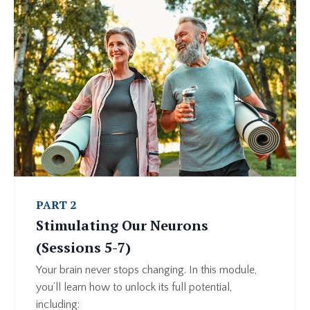
PART 2
Stimulating Our Neurons
(Sessions 5-7)
Your brain never stops changing. In this module,
you’ll learn how to unlock its full potential,
including: