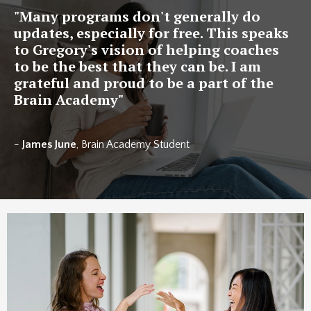
"
Many programs don't generally do
updates, especially for free. This speaks
to Gregory's vision of helping coaches
to be the best that they can be. I am
grateful and proud to be a part of the
Brain Academy
"
-
James June
, Brain Academy Student