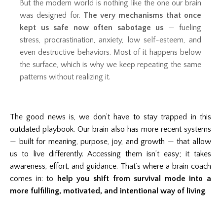
But the modern world is nothing like the one our brain
was designed for.
The very mechanisms that once
kept us safe now often sabotage us
— fueling
stress, procrastination, anxiety, low self-esteem, and
even destructive behaviors. Most of it happens below
the surface, which is why we keep repeating the same
patterns without realizing it.
The good news is, we don’t have to stay trapped in this
outdated playbook. Our brain also has more recent systems
— built for meaning, purpose, joy, and growth — that allow
us to live differently. Accessing them isn’t easy; it takes
awareness, effort, and guidance. That’s where a brain coach
comes in: to
help you shift from survival mode into a
more fulfilling, motivated, and intentional way of living
.