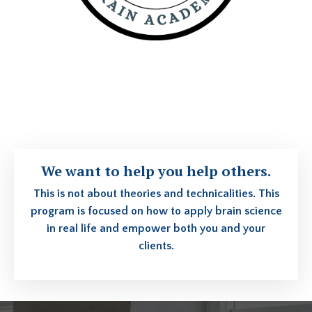
We want to help you help others.
This is not about theories and technicalities. This
program is focused on how to apply brain science
in real life and empower both you and your
clients.