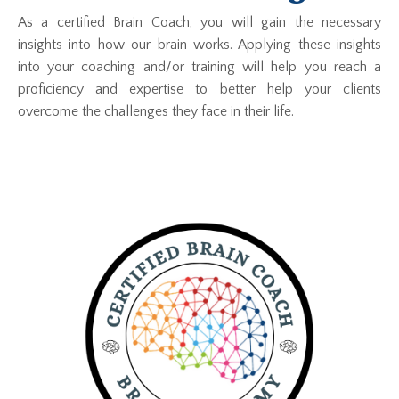
As a certified Brain Coach, you will gain the necessary
insights into how our brain works. Applying these insights
into your coaching and/or training will help you reach a
proficiency and expertise to better help your clients
overcome the challenges they face in their life.