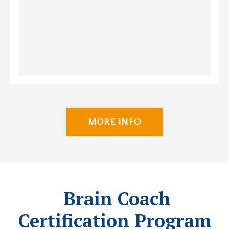
MORE INFO
Brain Coach
Certification Program