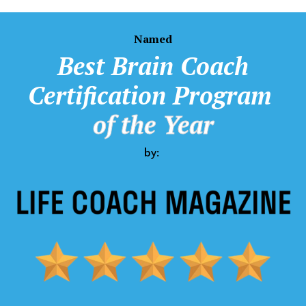
Named
Best
Brain Coach
Certification Program
of the Year
by: