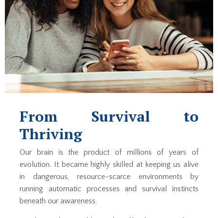
From Survival to
Thriving
Our brain is the product of millions of years of
evolution. It became highly skilled at keeping us alive
in dangerous, resource-scarce environments by
running automatic processes and survival instincts
beneath our awareness.