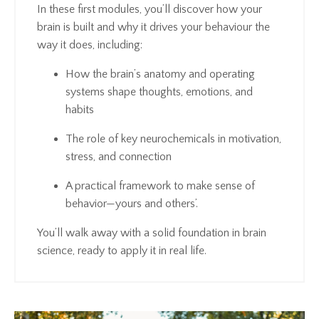
In these first modules, you’ll discover how your
brain is built and why it drives your behaviour the
way it does, including:
How the brain’s anatomy and operating
systems shape thoughts, emotions, and
habits
The role of key neurochemicals in motivation,
stress, and connection
A practical framework to make sense of
behavior—yours and others’.
You’ll walk away with a solid foundation in brain
science, ready to apply it in real life.