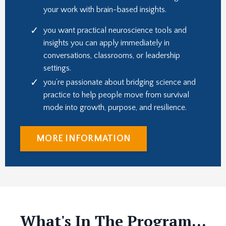
your work with brain-based insights.
you want practical neuroscience tools and
insights you can apply immediately in
conversations, classrooms, or leadership
settings.
you’re passionate about bridging science and
practice to help people move from survival
mode into growth, purpose, and resilience.
MORE INFORMATION
What's In The Program...