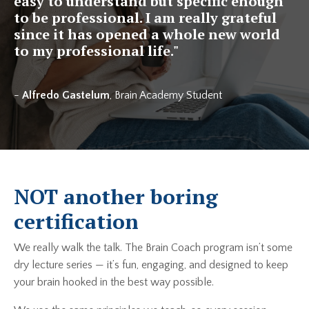
easy to understand but specific enough
to be professional. I am really grateful
since it has opened a whole new world
to my professional life.
"
-
Alfredo Gastelum
, Brain Academy Student
NOT another boring
certification
We really walk the talk. The Brain Coach program isn’t some
dry lecture series — it’s fun, engaging, and designed to keep
your brain hooked in the best way possible.