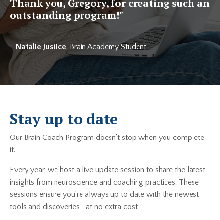
Thank you, Gregory, for creating such an
outstanding program!
"
-
Natalie Justice
, Brain Academy Student
Stay up to date
Our Brain Coach Program doesn’t stop when you complete
it.
Every year, we host a live update session to share the latest
insights from neuroscience and coaching practices. These
sessions ensure you’re always up to date with the newest
tools and discoveries—at no extra cost.