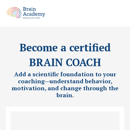
Become a certified
BRAIN COACH
Add a scientific foundation to your
coaching—understand behavior,
motivation, and change through the
brain.