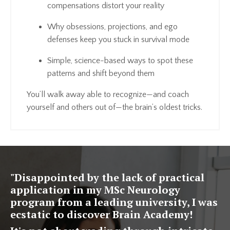
compensations distort your reality
Why obsessions, projections, and ego
defenses keep you stuck in survival mode
Simple, science-based ways to spot these
patterns and shift beyond them
You’ll walk away able to recognize—and coach
yourself and others out of—the brain’s oldest tricks.
"
Disappointed by the lack of practical
application in my MSc Neurology
program from a leading university, I was
ecstatic to discover Brain Academy!