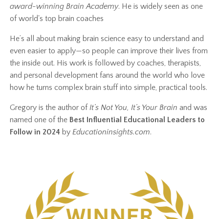
award-winning Brain Academy
. He is widely seen as one
of world's top brain coaches
He’s all about making brain science easy to understand and
even easier to apply—so people can improve their lives from
the inside out. His work is followed by coaches, therapists,
and personal development fans around the world who love
how he turns complex brain stuff into simple, practical tools.
Gregory is the author of
It’s Not You, It’s Your Brain
and was
named one of the
Best Influential Educational Leaders to
Follow in 2024
by
Educationinsights.com
.