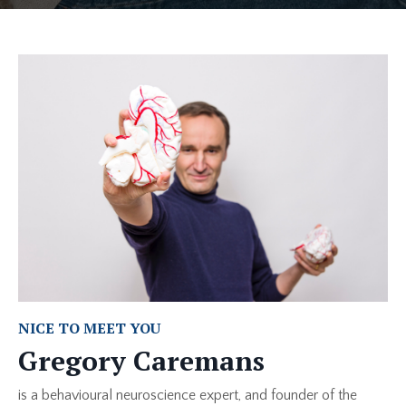
NICE TO MEET YOU
Gregory Caremans
is a behavioural neuroscience expert, and founder of the