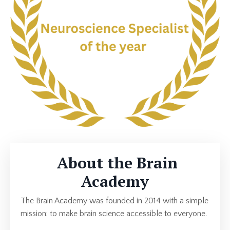
About the Brain
Academy
The Brain Academy was founded in 2014 with a simple
mission: to make brain science accessible to everyone.