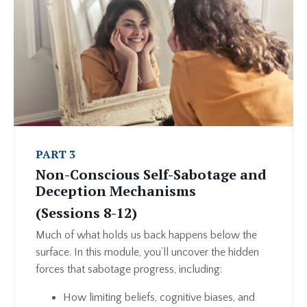
PART 3
Non-Conscious Self-Sabotage and
Deception Mechanisms
(Sessions 8-12)
Much of what holds us back happens below the
surface. In this module, you’ll uncover the hidden
forces that sabotage progress, including:
How limiting beliefs, cognitive biases, and