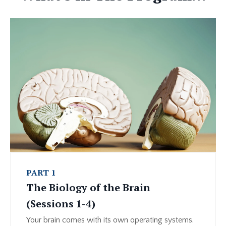
PART 1
The Biology of the Brain
(Sessions 1-4)
Your brain comes with its own operating systems.