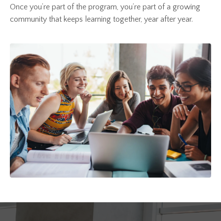
Once you’re part of the program, you’re part of a growing
community that keeps learning together, year after year.