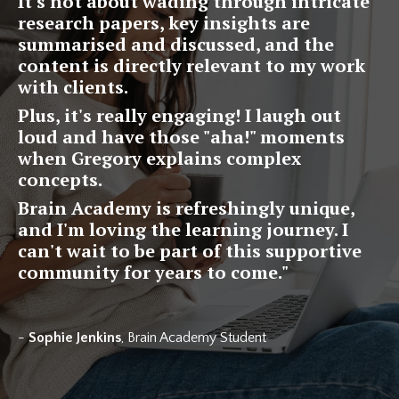
It's not about wading through intricate
research papers, key insights are
summarised and discussed, and the
content is directly relevant to my work
with clients.
Plus, it's really engaging! I laugh out
loud and have those "aha!" moments
when Gregory explains complex
concepts.
Brain Academy is refreshingly unique,
and I'm loving the learning journey. I
can't wait to be part of this supportive
community for years to come.
"
-
Sophie Jenkins
, Brain Academy Student