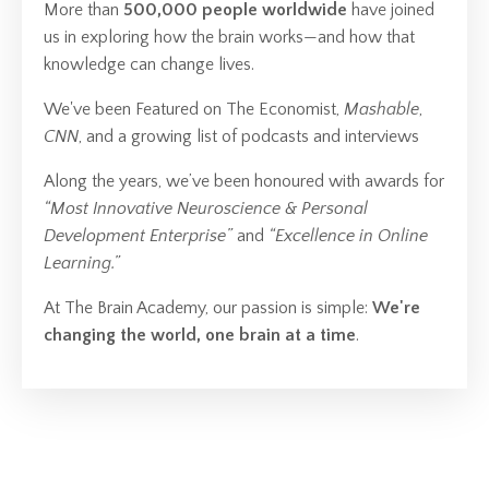
More than
500,000 people worldwide
have joined
us in exploring how the brain works—and how that
knowledge can change lives.
We've been Featured on The Economist,
Mashable
,
CNN
, and a growing list of podcasts and interviews
Along the years, we’ve been honoured with awards for
“Most Innovative Neuroscience & Personal
Development Enterprise”
and
“Excellence in Online
Learning.”
At The Brain Academy, our passion is simple:
We're
changing the world, one brain at a time
.