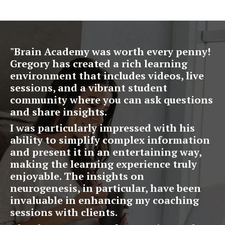
"
Brain Academy was worth every penny!
Gregory has created a rich learning
environment that includes videos, live
sessions, and a vibrant student
community where you can ask questions
and share insights.
I was particularly impressed with his
ability to simplify complex information
and present it in an entertaining way,
making the learning experience truly
enjoyable. The insights on
neurogenesis, in particular, have been
invaluable in enhancing my coaching
sessions with clients.