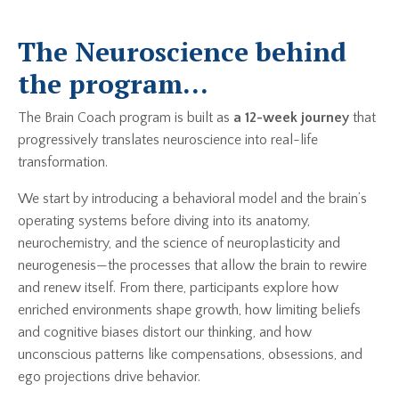
The Neuroscience behind
the program...
The Brain Coach program is built as
a 12-week journey
that
progressively translates neuroscience into real-life
transformation.
We start by introducing a behavioral model and the brain’s
operating systems before diving into its anatomy,
neurochemistry, and the science of neuroplasticity and
neurogenesis—the processes that allow the brain to rewire
and renew itself. From there, participants explore how
enriched environments shape growth, how limiting beliefs
and cognitive biases distort our thinking, and how
unconscious patterns like compensations, obsessions, and
ego projections drive behavior.