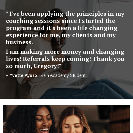
" I've been applying the principles in my
coaching sessions since I started the
program and it's been a life changing
experience for me, my clients and my
business.
I am making more money and changing
lives! Referrals keep coming! Thank you
so much, Gregory!"
-
Yvette Ayuso
, Brain Academy Student