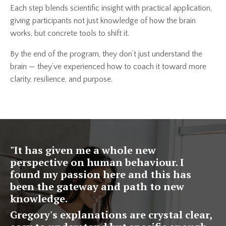
Each step blends scientific insight with practical application,
giving participants not just knowledge of how the brain
works, but concrete tools to shift it.
By the end of the program, they don’t just understand the
brain — they’ve experienced how to coach it toward more
clarity, resilience, and purpose.
"
It has given me a whole new
perspective on human behaviour. I
found my passion here and this has
been the gateway and path to new
knowledge.
Gregory's explanations are crystal clear,