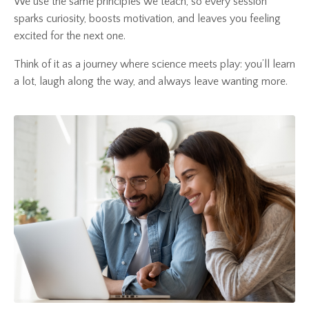
We use the same principles we teach, so every session
sparks curiosity, boosts motivation, and leaves you feeling
excited for the next one.
Think of it as a journey where science meets play: you’ll learn
a lot, laugh along the way, and always leave wanting more.