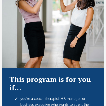
This program is for you
if...
you’re a coach, therapist, HR manager, or
business executive who wants to strengthen