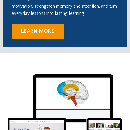
motivation, strengthen memory and attention, and turn
everyday lessons into lasting learning
LEARN MORE