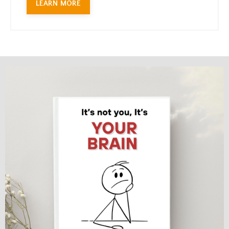
LEARN MORE