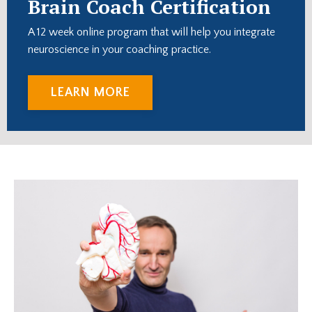
Brain Coach Certification
A 12 week online program that will help you integrate
neuroscience in your coaching practice.
LEARN MORE