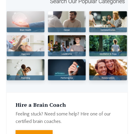
Hire a Brain Coach
Feeling stuck? Need some help? Hire one of our
certified brain coaches.