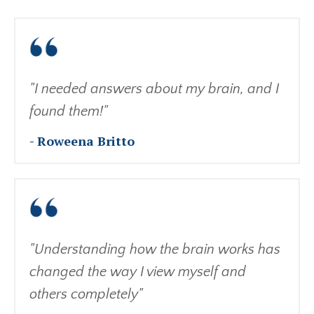
"I needed answers about my brain, and I
found them!"
- Roweena Britto
"Understanding how the brain works has
changed the way I view myself and
others completely"