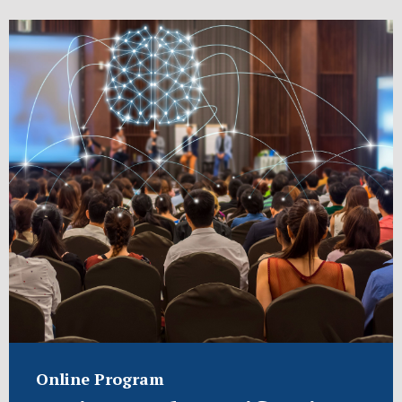
Online Program