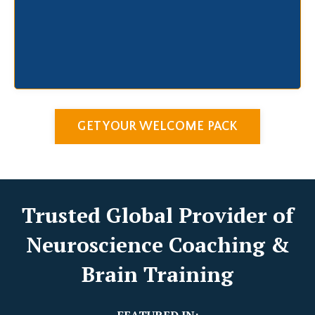
GET YOUR WELCOME PACK
Trusted Global Provider of
Neuroscience Coaching &
Brain Training