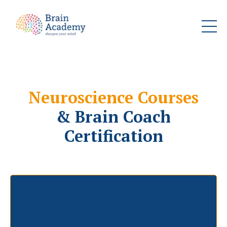
Neuroscience Courses
& Brain Coach
Certification