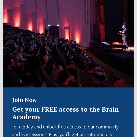
Join Now
Get your FREE access to the Brain
Academy
Join today and unlock free access to our community
and live sessions. Plus, you’ll get our introductory