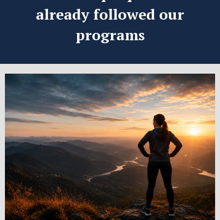
already followed our
programs