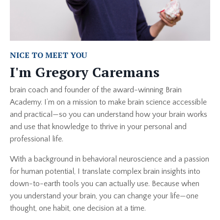
NICE TO MEET YOU
I'm Gregory Caremans
brain coach and founder of the award-winning Brain
Academy. I’m on a mission to make brain science accessible
and practical—so you can understand how your brain works
and use that knowledge to thrive in your personal and
professional life.
With a background in behavioral neuroscience and a passion
for human potential, I translate complex brain insights into
down-to-earth tools you can actually use. Because when
you understand your brain, you can change your life—one
thought, one habit, one decision at a time.