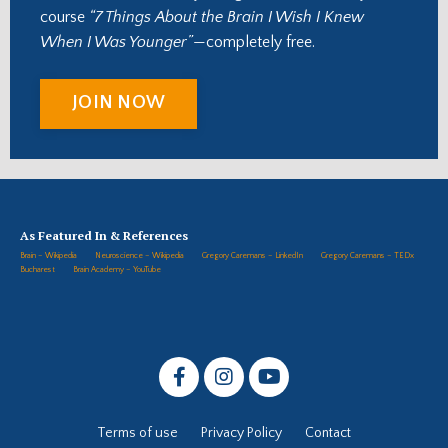
course
“7 Things About the Brain I Wish I Knew
When I Was Younger”
—completely free.
JOIN NOW
As Featured In & References
Brain – Wikipedia
Neuroscience – Wikipedia
Gregory Caremans – LinkedIn
Gregory Caremans – TEDx
Bucharest
Brain Academy – YouTube
Terms of use
Privacy Policy
Contact