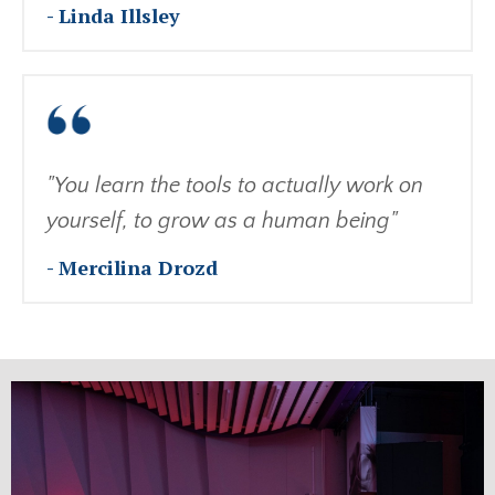
- Linda Illsley
"You learn the tools to actually work on
yourself, to grow as a human being"
- Mercilina Drozd