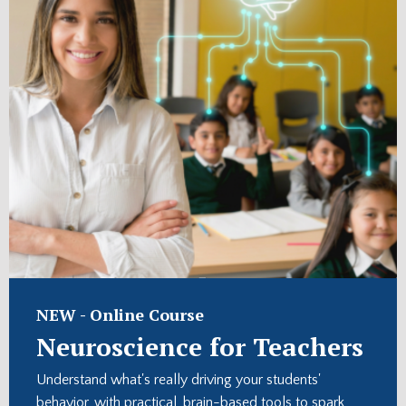
NEW -
Online Course
Neuroscience for Teachers
Understand what's really driving your students'
behavior, with practical, brain-based tools to spark