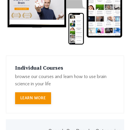
Individual Courses
browse our courses and learn how to use brain
science in your life
LEARN MORE