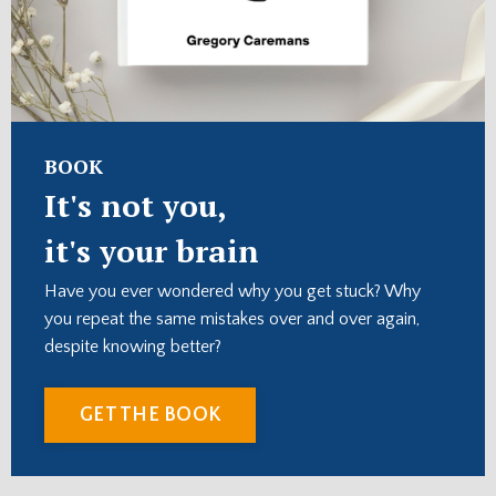
BOOK
It's not you,
it's your brain
Have you ever wondered why you get stuck? Why
you repeat the same mistakes over and over again,
despite knowing better?
GET THE BOOK