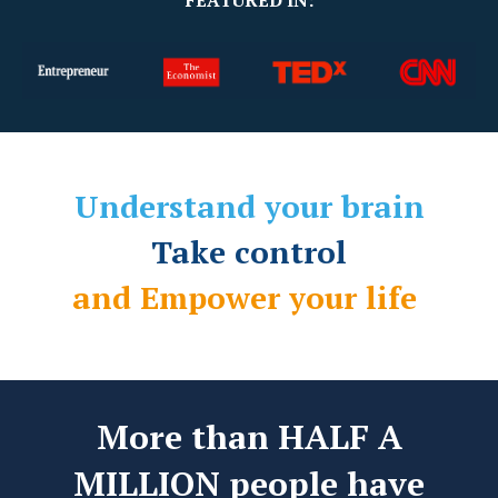
FEATURED IN:
Understand your brain
Take control
and Empower your life
More than HALF A
MILLION people have