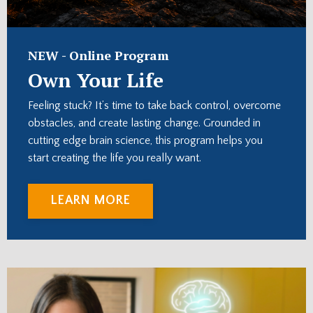
NEW -
Online Program
Own Your Life
Feeling stuck? It’s time to
take back control, overcome
obstacles, and create lasting change. Grounded in
cutting edge brain science, this program helps you
start creating the life you really want.
LEARN MORE