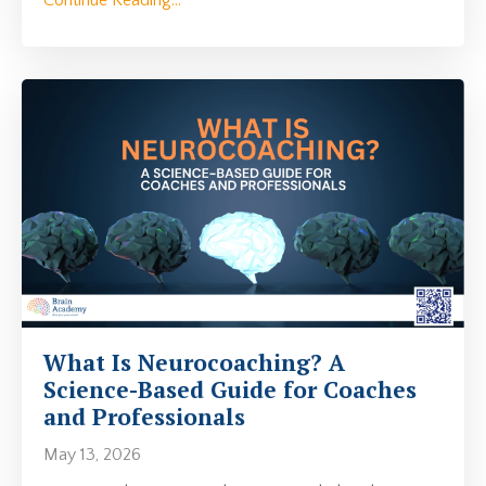
What Is Neurocoaching? A
Science-Based Guide for Coaches
and Professionals
May 13, 2026