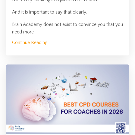
And it is important to say that clearly.
Brain Academy does not exist to convince you that you
need more
...
Continue Reading...