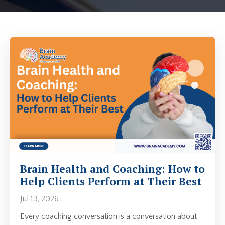
Brain Health and Coaching: How to
Help Clients Perform at Their Best
Jul 13, 2026
Every coaching conversation is a conversation about