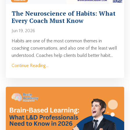
The Neuroscience of Habits: What
Every Coach Must Know
Jun 19, 2026
Habits are one of the most common themes in
coaching conversations, and also one of the least well
understood. Coaches help clients build better habit
...
Continue Reading...