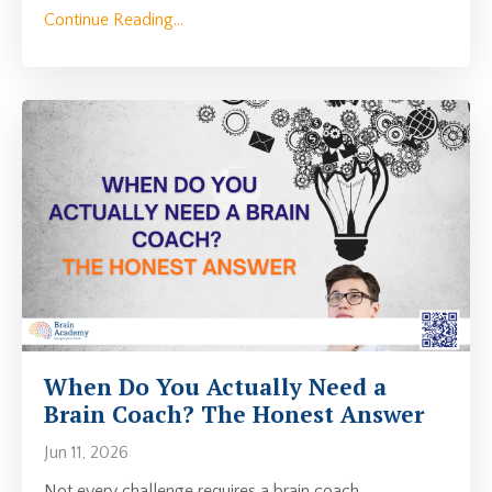
Continue Reading...
When Do You Actually Need a
Brain Coach? The Honest Answer
Jun 11, 2026
Not every challenge requires a brain coach.