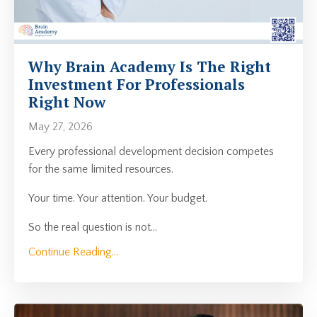
Why Brain Academy Is The Right
Investment For Professionals
Right Now
May 27, 2026
Every professional development decision competes
for the same limited resources.
Your time. Your attention. Your budget.
So the real question is not
...
Continue Reading...