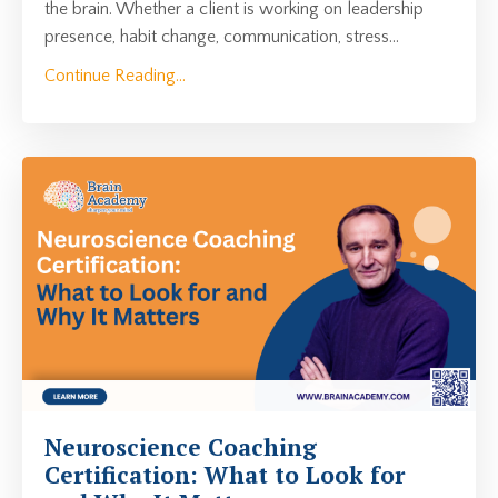
the brain. Whether a client is working on leadership
presence, habit change, communication, stress...
Continue Reading...
Neuroscience Coaching
Certification: What to Look for