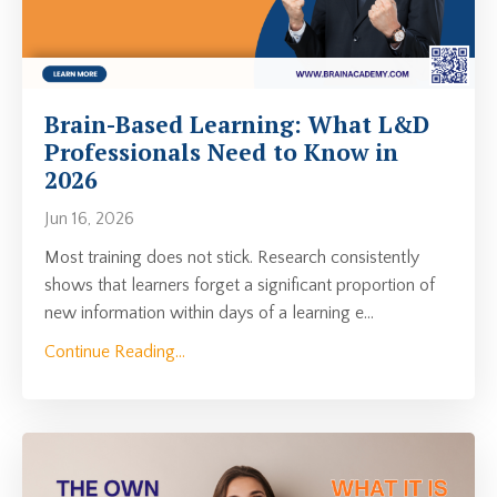
Brain-Based Learning: What L&D
Professionals Need to Know in
2026
Jun 16, 2026
Most training does not stick. Research consistently
shows that learners forget a significant proportion of
new information within days of a learning e
...
Continue Reading...