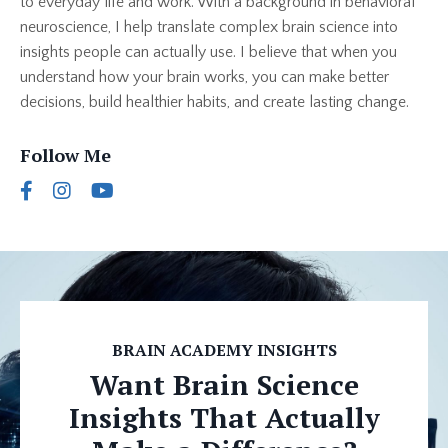
to everyday life and work. With a background in behavioral
neuroscience, I help translate complex brain science into
insights people can actually use. I believe that when you
understand how your brain works, you can make better
decisions, build healthier habits, and create lasting change.
Follow Me
BRAIN ACADEMY INSIGHTS
Want Brain Science
Insights That Actually