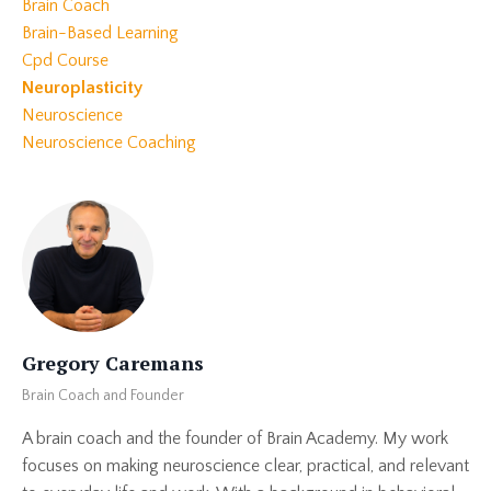
Brain Coach
Brain-Based Learning
Cpd Course
Neuroplasticity
Neuroscience
Neuroscience Coaching
Gregory Caremans
Brain Coach and Founder
A brain coach and the founder of Brain Academy. My work
focuses on making neuroscience clear, practical, and relevant