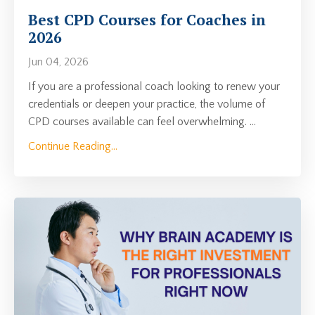
Best CPD Courses for Coaches in
2026
Jun 04, 2026
If you are a professional coach looking to renew your
credentials or deepen your practice, the volume of
CPD courses available can feel overwhelming.
...
Continue Reading...