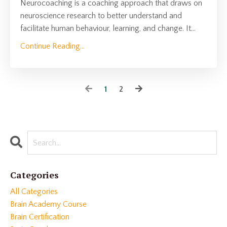
Neurocoaching is a coaching approach that draws on
neuroscience research to better understand and
facilitate human behaviour, learning, and change. It
...
Continue Reading...
1
2
Categories
All Categories
Brain Academy Course
Brain Certification