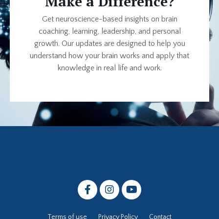
Make a Difference?
Get neuroscience-based insights on brain
coaching, learning, leadership, and personal
growth. Our updates are designed to help you
understand how your brain works and apply that
knowledge in real life and work.
Terms of use
Privacy Policy
Contact