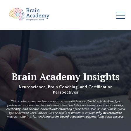
Brain Academy Insights
Neuroscience, Brain Coaching, and Certification
Perspectives
This is where neuroscience meets real-world impact. Our blog is designed for
professionals, coaches, leaders, educators, and lifelong learners who want
clarity,
credibility, and science-backed understanding of the brain
. We do not publish quick
tips or surface-level advice. Every article is written to explain
why neuroscience
matters
,
who it is for
, and
how brain-based education supports long-term success
.