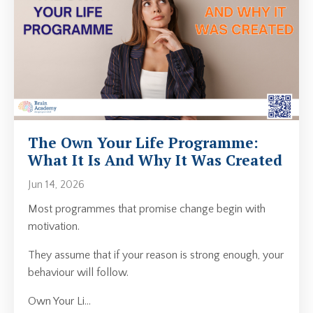
The Own Your Life Programme:
What It Is And Why It Was Created
Jun 14, 2026
Most programmes that promise change begin with
motivation.
They assume that if your reason is strong enough, your
behaviour will follow.
Own Your Li
...