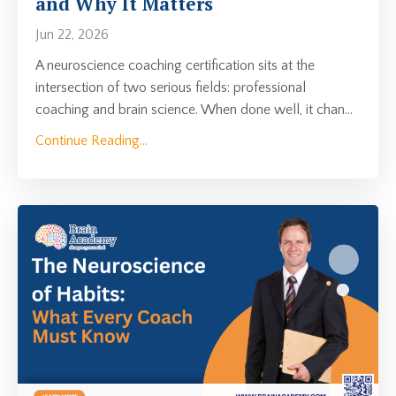
and Why It Matters
Jun 22, 2026
A neuroscience coaching certification sits at the
intersection of two serious fields: professional
coaching and brain science. When done well, it chan
...
Continue Reading...