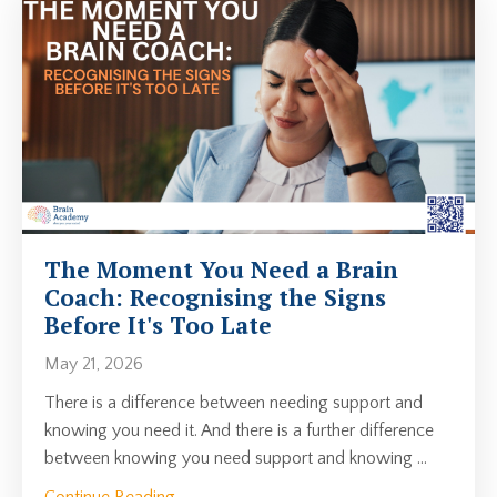
The Moment You Need a Brain
Coach: Recognising the Signs
Before It's Too Late
May 21, 2026
There is a difference between needing support and
knowing you need it. And there is a further difference
between knowing you need support and knowing
...
Continue Reading...