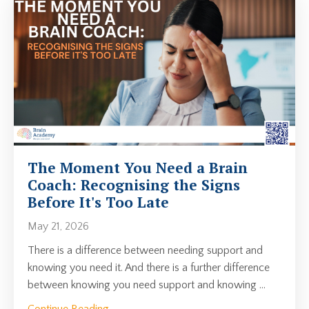
The Moment You Need a Brain
Coach: Recognising the Signs
Before It's Too Late
May 21, 2026
There is a difference between needing support and
knowing you need it. And there is a further difference
between knowing you need support and knowing
...
Continue Reading...