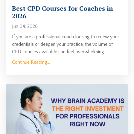
Best CPD Courses for Coaches in
2026
Jun 04, 2026
If you are a professional coach looking to renew your
credentials or deepen your practice, the volume of
CPD courses available can feel overwhelming.
...
Continue Reading...