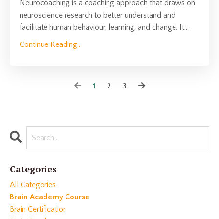
Neurocoaching is a coaching approach that draws on
neuroscience research to better understand and
facilitate human behaviour, learning, and change. It
...
Continue Reading...
1
2
3
Categories
All Categories
Brain Academy Course
Brain Certification