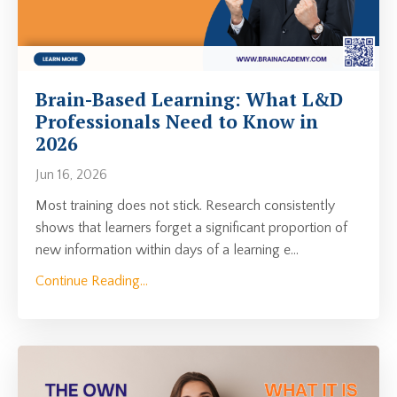
Brain-Based Learning: What L&D
Professionals Need to Know in
2026
Jun 16, 2026
Most training does not stick. Research consistently
shows that learners forget a significant proportion of
new information within days of a learning e
...
Continue Reading...