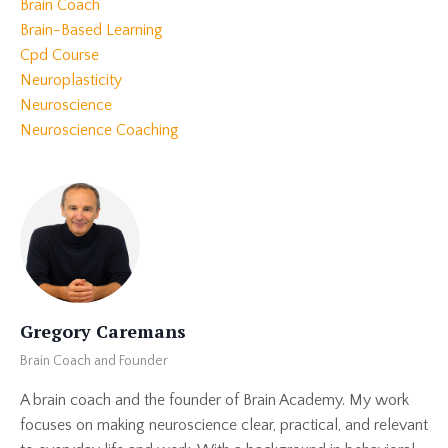
Brain Coach
Brain-Based Learning
Cpd Course
Neuroplasticity
Neuroscience
Neuroscience Coaching
Gregory Caremans
Brain Coach and Founder
A brain coach and the founder of Brain Academy. My work
focuses on making neuroscience clear, practical, and relevant