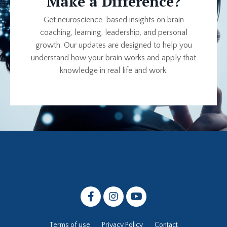
Make a Difference?
Get neuroscience-based insights on brain
coaching, learning, leadership, and personal
growth. Our updates are designed to help you
understand how your brain works and apply that
knowledge in real life and work.
Terms of use
Privacy Policy
Contact