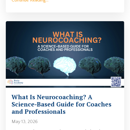
What Is Neurocoaching? A
Science-Based Guide for Coaches
and Professionals
May 13, 2026