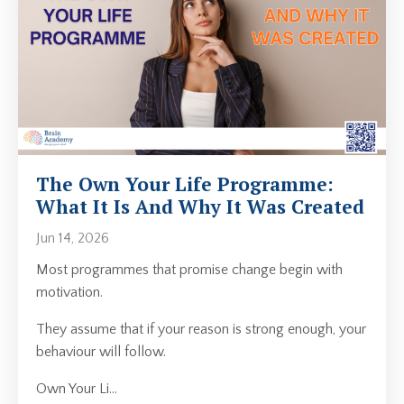
The Own Your Life Programme:
What It Is And Why It Was Created
Jun 14, 2026
Most programmes that promise change begin with
motivation.
They assume that if your reason is strong enough, your
behaviour will follow.
Own Your Li
...