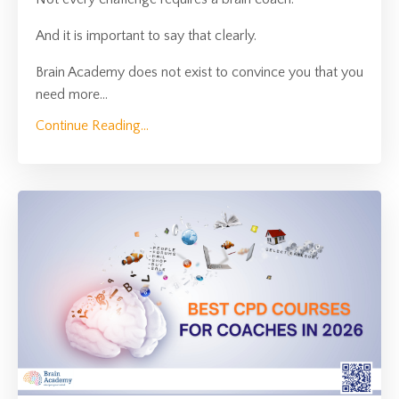
And it is important to say that clearly.
Brain Academy does not exist to convince you that you
need more
...
Continue Reading...