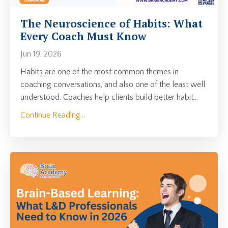
The Neuroscience of Habits: What
Every Coach Must Know
Jun 19, 2026
Habits are one of the most common themes in
coaching conversations, and also one of the least well
understood. Coaches help clients build better habit
...
Continue Reading...