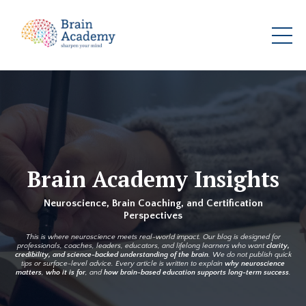
Brain Academy Insights
Neuroscience, Brain Coaching, and Certification
Perspectives
This is where neuroscience meets real-world impact. Our blog is designed for
professionals, coaches, leaders, educators, and lifelong learners who want
clarity,
credibility, and science-backed understanding of the brain
. We do not publish quick
tips or surface-level advice. Every article is written to explain
why neuroscience
matters
,
who it is for
, and
how brain-based education supports long-term success
.