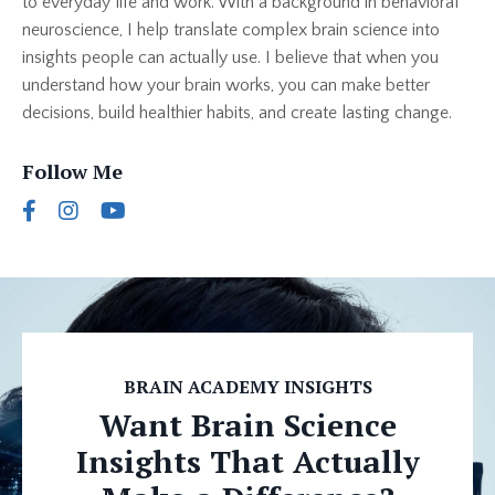
to everyday life and work. With a background in behavioral
neuroscience, I help translate complex brain science into
insights people can actually use. I believe that when you
understand how your brain works, you can make better
decisions, build healthier habits, and create lasting change.
Follow Me
BRAIN ACADEMY INSIGHTS
Want Brain Science
Insights That Actually