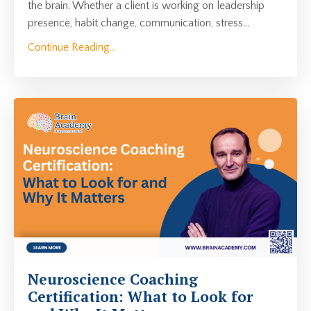
the brain. Whether a client is working on leadership
presence, habit change, communication, stress...
Continue Reading...
Neuroscience Coaching
Certification: What to Look for