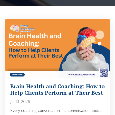
Brain Health and Coaching: How to
Help Clients Perform at Their Best
Jul 13, 2026
Every coaching conversation is a conversation about