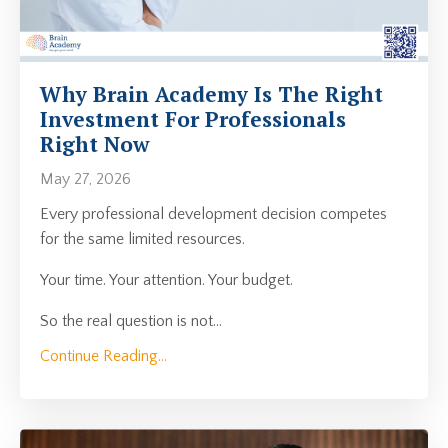
Why Brain Academy Is The Right
Investment For Professionals
Right Now
May 27, 2026
Every professional development decision competes
for the same limited resources.
Your time. Your attention. Your budget.
So the real question is not
...
Continue Reading...