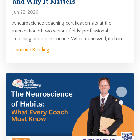
and Why It Matters
Jun 22, 2026
A neuroscience coaching certification sits at the
intersection of two serious fields: professional
coaching and brain science. When done well, it chan
...
Continue Reading...