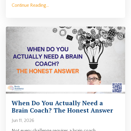
Continue Reading...
When Do You Actually Need a
Brain Coach? The Honest Answer
Jun 11, 2026
Not every challenge requires a brain coach.