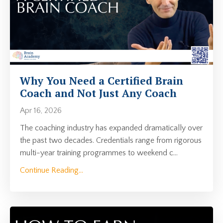
Why You Need a Certified Brain
Coach and Not Just Any Coach
Apr 16, 2026
The coaching industry has expanded dramatically over
the past two decades. Credentials range from rigorous
multi-year training programmes to weekend c
...
Continue Reading...