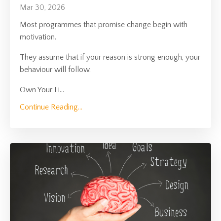
Mar 30, 2026
Most programmes that promise change begin with
motivation.
They assume that if your reason is strong enough, your
behaviour will follow.
Own Your Li
...
Continue Reading...