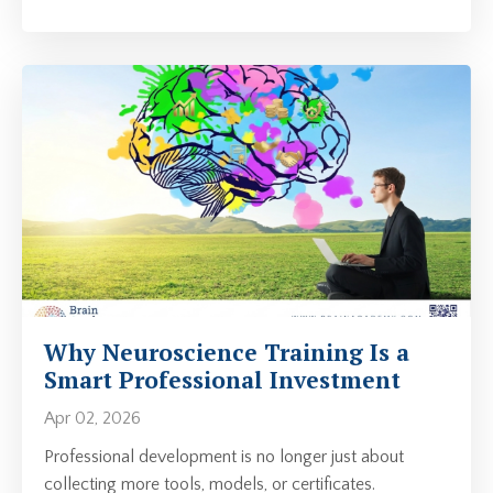
Why Neuroscience Training Is a
Smart Professional Investment
Apr 02, 2026
Professional development is no longer just about
collecting more tools, models, or certificates.