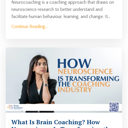
Neurocoaching is a coaching approach that draws on
neuroscience research to better understand and
facilitate human behaviour, learning, and change. It
...
Continue Reading...
What Is Brain Coaching? How