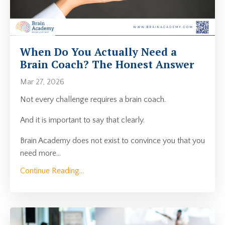
When Do You Actually Need a
Brain Coach? The Honest Answer
Mar 27, 2026
Not every challenge requires a brain coach.
And it is important to say that clearly.
Brain Academy does not exist to convince you that you
need more
...
Continue Reading...