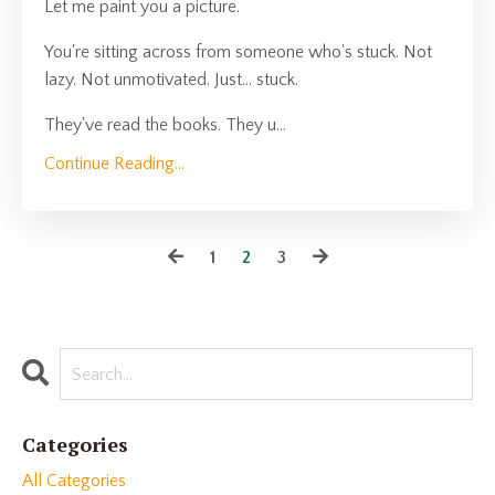
Let me paint you a picture.
You're sitting across from someone who's stuck. Not
lazy. Not unmotivated. Just... stuck.
They've read the books. They u
...
Continue Reading...
1
2
3
Categories
All Categories