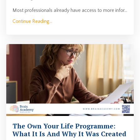
Most professionals already have access to more infor
...
Continue Reading...
The Own Your Life Programme:
What It Is And Why It Was Created