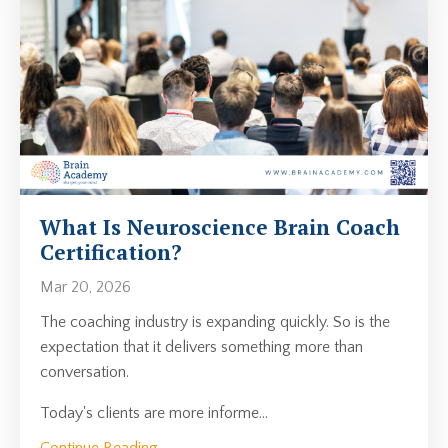
What Is Neuroscience Brain Coach
Certification?
Mar 20, 2026
The coaching industry is expanding quickly. So is the
expectation that it delivers something more than
conversation.
Today's clients are more informe...
Continue Reading...