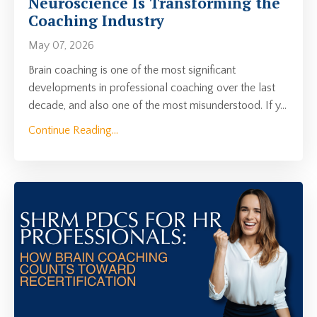
Neuroscience Is Transforming the
Coaching Industry
May 07, 2026
Brain coaching is one of the most significant
developments in professional coaching over the last
decade, and also one of the most misunderstood. If y
...
Continue Reading...