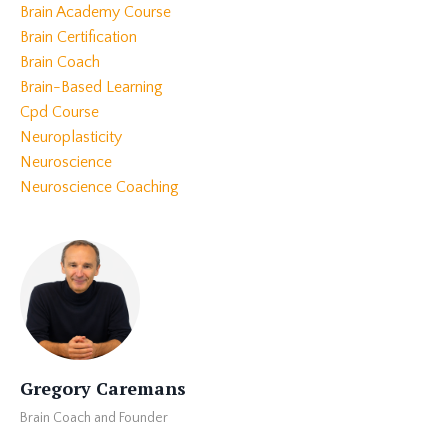
Brain Academy Course
Brain Certification
Brain Coach
Brain-Based Learning
Cpd Course
Neuroplasticity
Neuroscience
Neuroscience Coaching
Gregory Caremans
Brain Coach and Founder