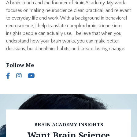
A brain coach and the founder of Brain Academy. My work
focuses on making neuroscience clear, practical, and relevant
to everyday life and work. With a background in behavioral
neuroscience, I help translate complex brain science into
insights people can actually use. I believe that when you
understand how your brain works, you can make better
decisions, build healthier habits, and create lasting change.
Follow Me
BRAIN ACADEMY INSIGHTS
Want Brain Science