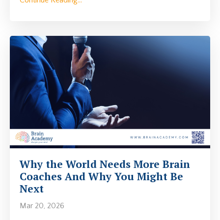
Why the World Needs More Brain
Coaches And Why You Might Be
Next
Mar 20, 2026