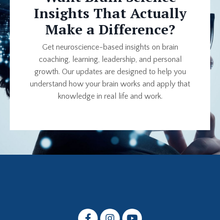
Insights That Actually
Make a Difference?
Get neuroscience-based insights on brain
coaching, learning, leadership, and personal
growth. Our updates are designed to help you
understand how your brain works and apply that
knowledge in real life and work.