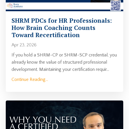
SHRM PDCs for HR Professionals:
How Brain Coaching Counts
Toward Recertification
Apr 23, 2026
If you hold a SHRM-CP or SHRM-SCP credential, you
already know the value of structured professional
development. Maintaining your certification requir
...
Continue Reading...