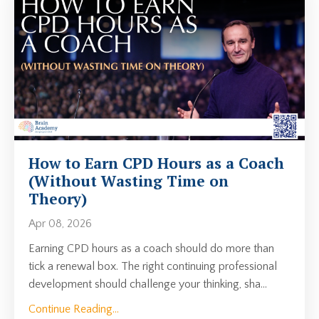
How to Earn CPD Hours as a Coach
(Without Wasting Time on
Theory)
Apr 08, 2026
Earning CPD hours as a coach should do more than
tick a renewal box. The right continuing professional
development should challenge your thinking, sha
...
Continue Reading...