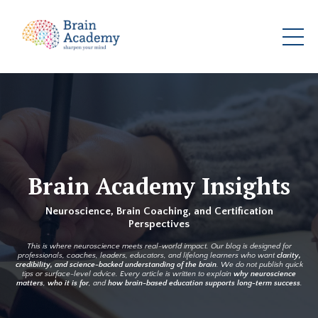
Brain Academy Insights
Neuroscience, Brain Coaching, and Certification
Perspectives
This is where neuroscience meets real-world impact. Our blog is designed for
professionals, coaches, leaders, educators, and lifelong learners who want
clarity,
credibility, and science-backed understanding of the brain
. We do not publish quick
tips or surface-level advice. Every article is written to explain
why neuroscience
matters
,
who it is for
, and
how brain-based education supports long-term success
.