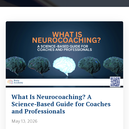
What Is Neurocoaching? A
Science-Based Guide for Coaches
and Professionals
May 13, 2026