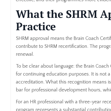
What the SHRM Ap
Practice
SHRM approval means the Brain Coach Certifi
contribute to SHRM recertification. The p
renewal.
To be clear about language: the Brain Coach
for continuing education purposes. It is not
accreditation. What this recognition means i
bar for professional development hours, whi
For an HR professional with a three-year rece
program represents a substantial contributio