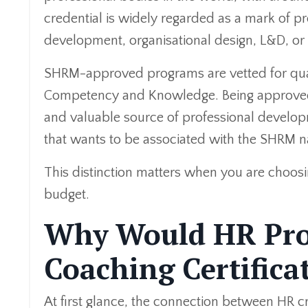
credential is widely regarded as a mark of pr
development, organisational design, L&D, or 
SHRM-approved programs are vetted for qual
Competency and Knowledge. Being approved 
and valuable source of professional developme
that wants to be associated with the SHRM 
This distinction matters when you are choos
budget.
Why Would HR Prof
Coaching Certifica
At first glance, the connection between HR c