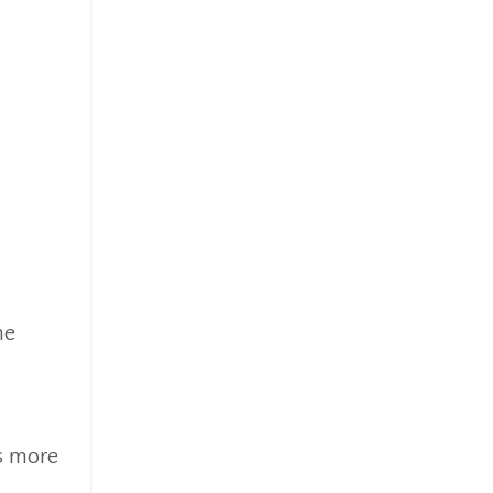
he
s more