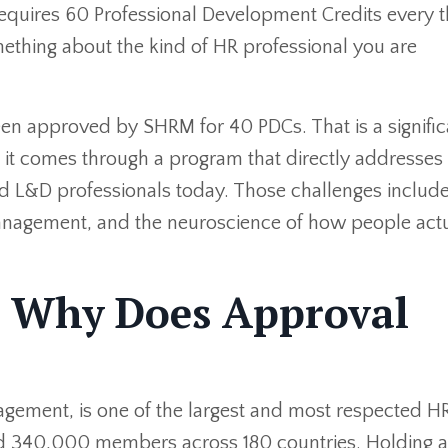
requires 60 Professional Development Credits every 
thing about the kind of HR professional you are
een approved by SHRM for 40 PDCs. That is a signific
and it comes through a program that directly addresse
nd L&D professionals today. Those challenges includ
management, and the neuroscience of how people actu
 Why Does Approval
ement, is one of the largest and most respected H
und 340,000 members across 180 countries. Holding