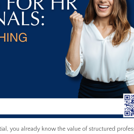
l, you already know the value of structured profes