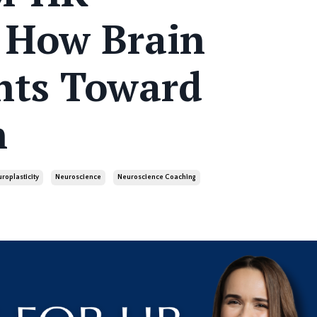
: How Brain
nts Toward
n
roplasticity
Neuroscience
Neuroscience Coaching