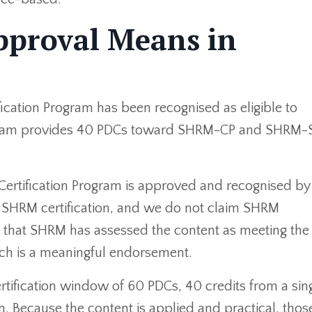
proval Means in
cation Program has been recognised as eligible to
rogram provides 40 PDCs toward SHRM-CP and SHRM-
 Certification Program is approved and recognised 
 a SHRM certification, and we do not claim SHRM
s that SHRM has assessed the content as meeting the 
ch is a meaningful endorsement.
rtification window of 60 PDCs, 40 credits from a sin
n. Because the content is applied and practical, thos