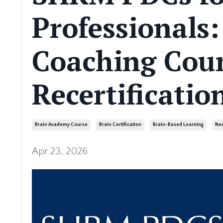
Professionals
Coaching Cou
Recertificatio
Brain Academy Course
Brain Certification
Brain-Based Learning
Neu
Apr 23, 2026