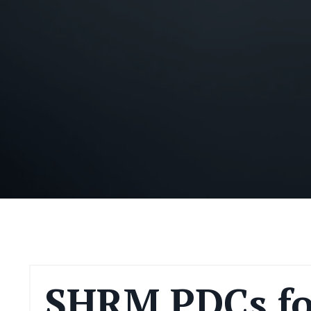
SHRM PDCs fo