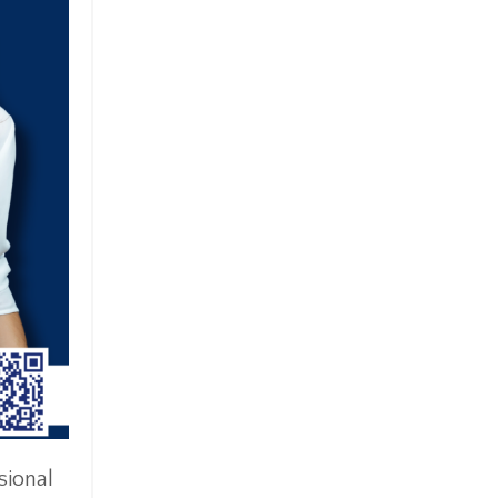
sional