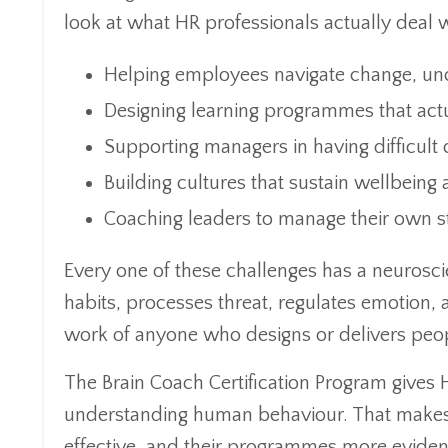
look at what HR professionals actually deal 
Helping employees navigate change, unc
Designing learning programmes that actu
Supporting managers in having difficult
Building cultures that sustain wellbein
Coaching leaders to manage their own s
Every one of these challenges has a neuros
habits, processes threat, regulates emotion, a
work of anyone who designs or delivers pe
The Brain Coach Certification Program gives
understanding human behaviour. That makes t
effective, and their programmes more evide