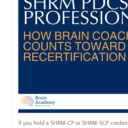
If you hold a SHRM-CP or SHRM-SCP credentia