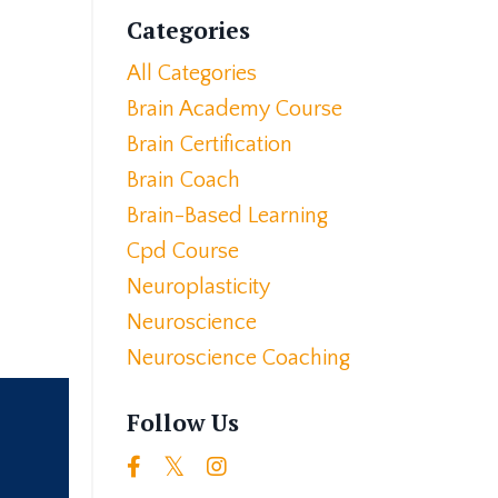
Categories
All Categories
Brain Academy Course
Brain Certification
Brain Coach
Brain-Based Learning
Cpd Course
Neuroplasticity
Neuroscience
Neuroscience Coaching
Follow Us