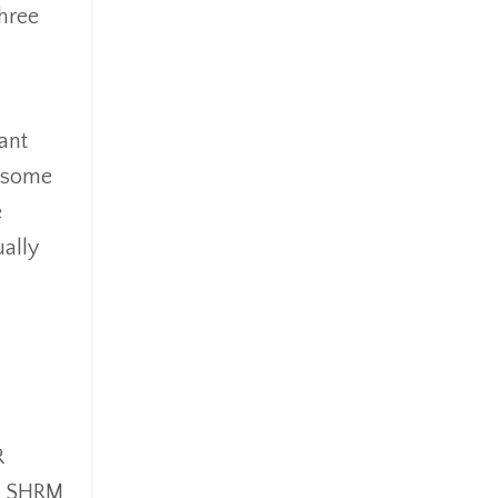
three
ant
s some
e
ally
R
 a SHRM