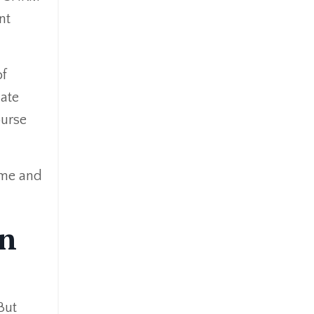
nt
of
ate
ourse
ime and
in
But