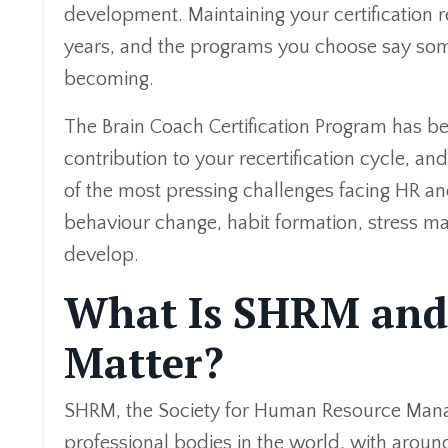
development. Maintaining your certification 
years, and the programs you choose say some
becoming.
The Brain Coach Certification Program has b
contribution to your recertification cycle, 
of the most pressing challenges facing HR a
behaviour change, habit formation, stress 
develop.
What Is SHRM and
Matter?
SHRM, the Society for Human Resource Manag
professional bodies in the world, with aro