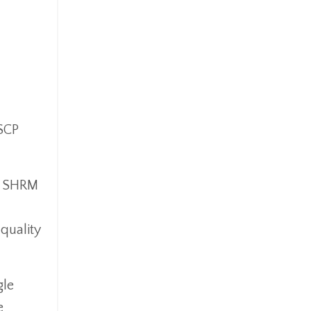
SCP
by SHRM
quality
gle
e