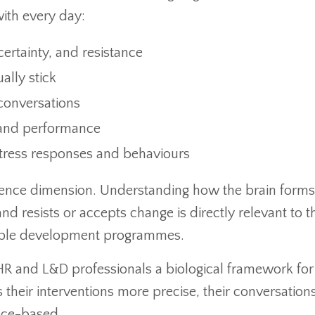
with every day:
ertainty, and resistance
ally stick
 conversations
g and performance
tress responses and behaviours
cience dimension. Understanding how the brain forms
nd resists or accepts change is directly relevant to t
ople development programmes.
 HR and L&D professionals a biological framework for
heir interventions more precise, their conversation
nce-based.