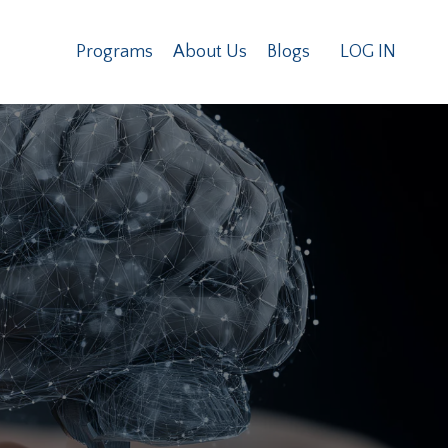
Programs
About Us
Blogs
LOG IN