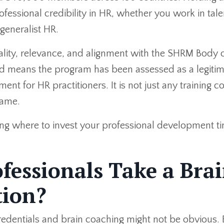
ofessional credibility in HR, whether you work in tale
generalist HR.
ity, relevance, and alignment with the SHRM Body 
means the program has been assessed as a legitim
nt for HR practitioners. It is not just any training c
name.
ing where to invest your professional development t
essionals Take a Bra
tion?
redentials and brain coaching might not be obvious. 