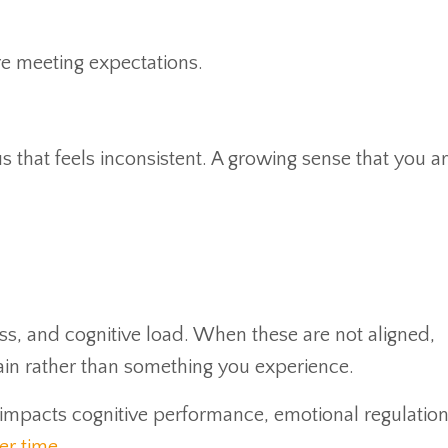
are meeting expectations.
cus that feels inconsistent. A growing sense that you a
s, and cognitive load. When these are not aligned,
n rather than something you experience.
y impacts cognitive performance, emotional regulatio
er time
.