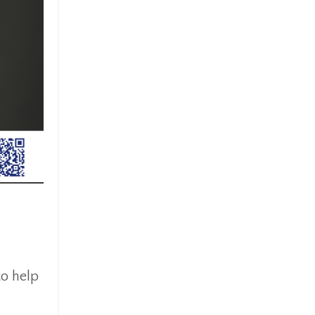
to help