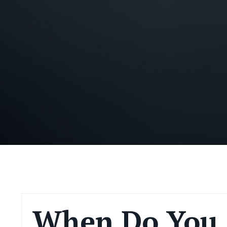
When Do You 