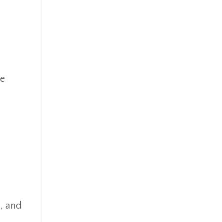
re
n, and