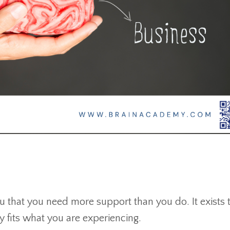
 that you need more support than you do. It exists 
 fits what you are experiencing.