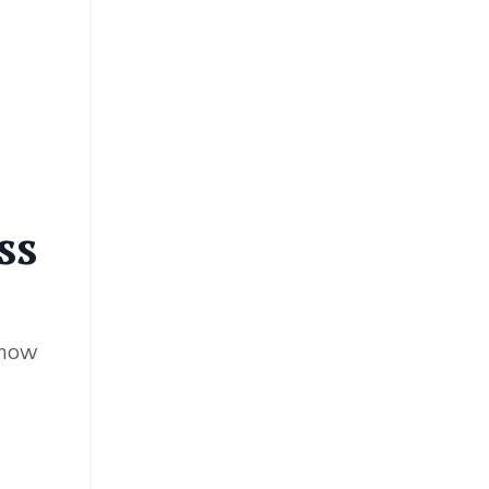
ss
show