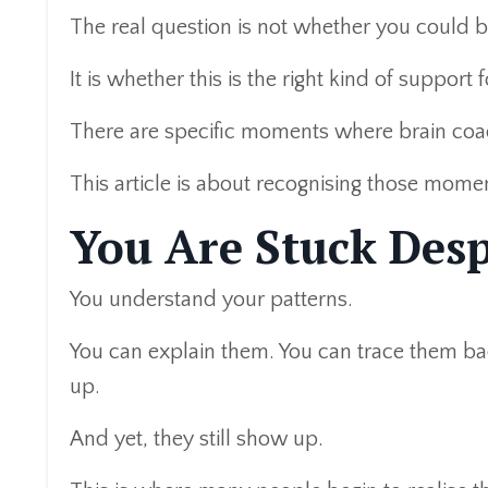
The real question is not whether you could b
It is whether this is the right kind of support f
There are specific moments where brain coac
This article is about recognising those mome
You Are Stuck Desp
You understand your patterns.
You can explain them. You can trace them bac
up.
And yet, they still show up.