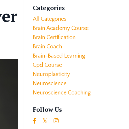
Categories
wer
All Categories
Brain Academy Course
Brain Certification
Brain Coach
Brain-Based Learning
Cpd Course
Neuroplasticity
Neuroscience
Neuroscience Coaching
Follow Us