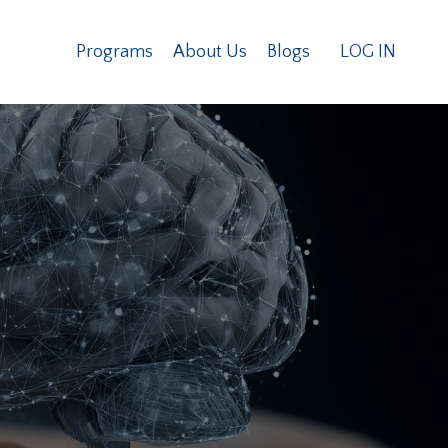
Programs
About Us
Blogs
LOG IN