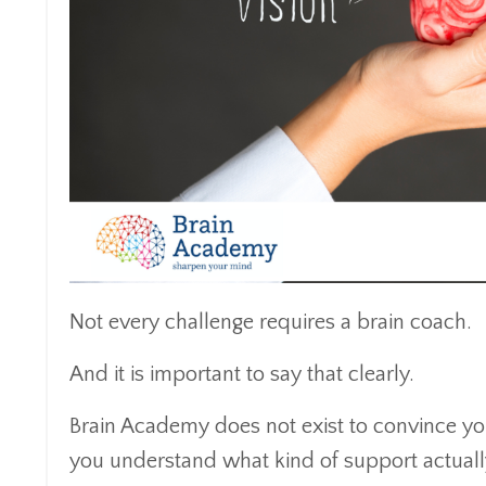
Not every challenge requires a brain coach.
And it is important to say that clearly.
Brain Academy does not exist to convince you
you understand what kind of support actually