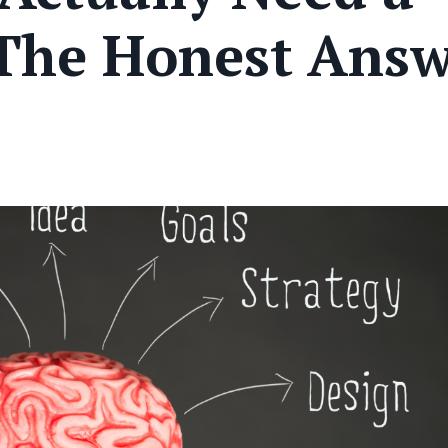
 The Honest Ans