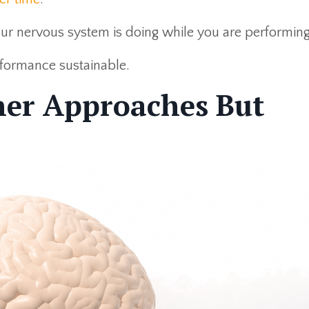
r nervous system is doing while you are performing
formance sustainable.
her Approaches But