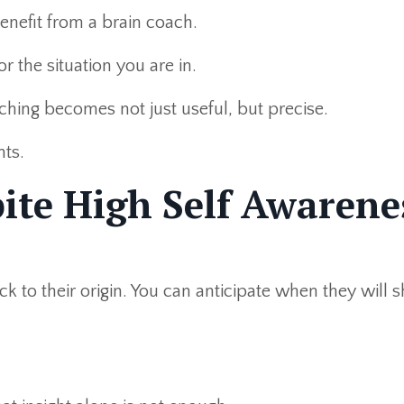
enefit from a brain coach.
or the situation you are in.
hing becomes not just useful, but precise.
nts.
ite High Self Awarene
k to their origin. You can anticipate when they will 