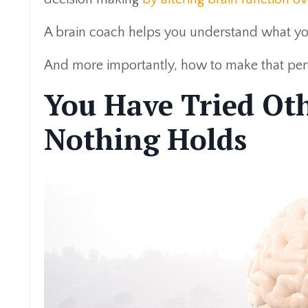
A brain coach helps you understand what you
And more importantly, how to make that per
You Have Tried Ot
Nothing Holds