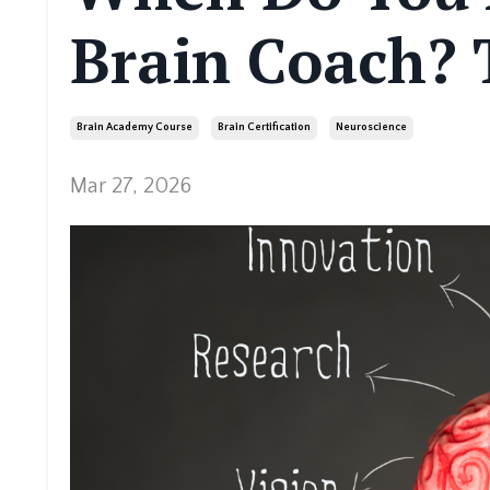
Brain Coach?
Brain Academy Course
Brain Certification
Neuroscience
Mar 27, 2026