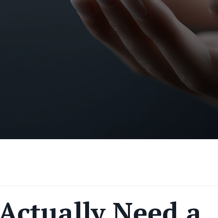
Actually Need a