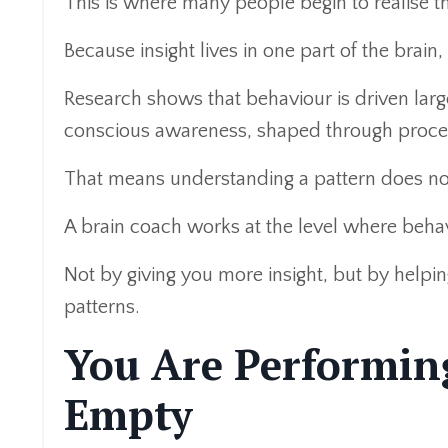
This is where many people begin to realise th
Because insight lives in one part of the brain
Research shows that behaviour is driven lar
conscious awareness, shaped through proce
That means understanding a pattern does not
A brain coach works at the level where behav
Not by giving you more insight, but by helpi
patterns.
You Are Performin
Empty