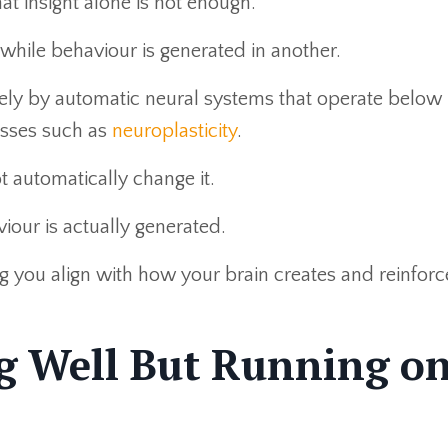
at insight alone is not enough.
, while behaviour is generated in another.
gely by automatic neural systems that operate below
sses such as
neuroplasticity
.
 automatically change it.
iour is actually generated.
ng you align with how your brain creates and reinforc
g Well But Running o