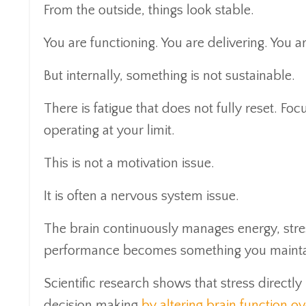
From the outside, things look stable.
You are functioning. You are delivering. You 
But internally, something is not sustainable.
There is fatigue that does not fully reset. Fo
operating at your limit.
This is not a motivation issue.
It is often a nervous system issue.
The brain continuously manages energy, stres
performance becomes something you maintai
Scientific research shows that stress directl
decision making
by altering brain function ov