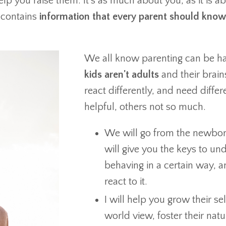
elp you raise them. It's as much about you, as it is 
contains
information that every parent should know
We all know parenting can be ha
kids aren't adults
and their brains
react differently, and need differ
helpful, others not so much.
We will go from the newborn
will give you the keys to un
behaving in a certain way, 
react to it.
I will help you grow their se
world view, foster their natu