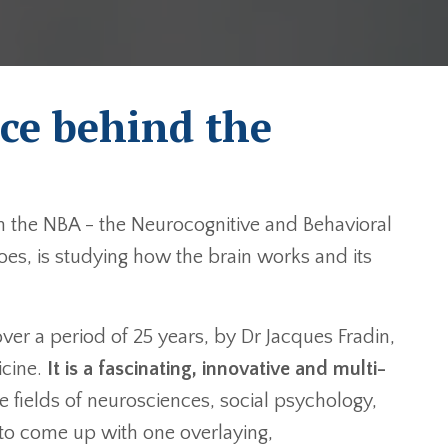
ce behind the
n the NBA - the Neurocognitive and Behavioral
es, is studying how the brain works and its
r a period of 25 years, by Dr Jacques Fradin,
cine.
It is a fascinating, innovative and multi-
he fields of neurosciences, social psychology,
to come up with one overlaying,