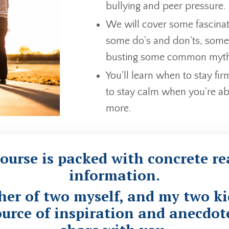
bullying and peer pressure.
We will cover some fascinat
some do's and don'ts, some 
busting some common myths
You'll learn when to stay fi
to stay calm when you're ab
more.
ourse is packed with
concrete rea
information
.
ther of two myself, and my two ki
urce of inspiration and anecdote