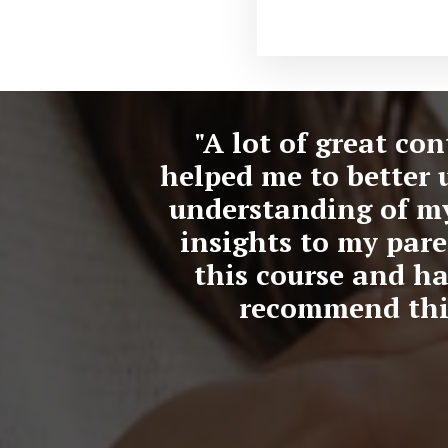
"A lot of great co
helped me to better 
understanding of mys
insights to my pare
this course and ha
recommend this