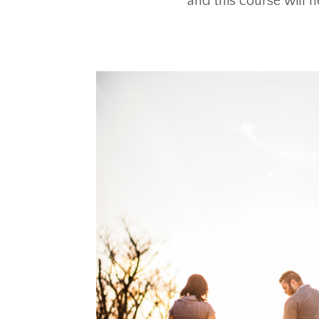
and this course will h