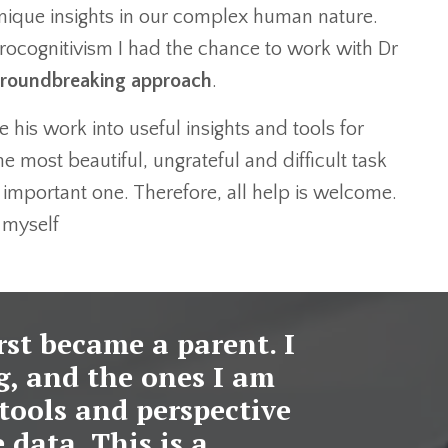
ique insights in our complex human nature.
eurocognitivism I had the chance to work with Dr
roundbreaking approach
.
e his work into useful insights and tools for
e most beautiful, ungrateful and difficult task
 important one. Therefore, all help is welcome.
d myself
irst became a parent. I
g, and the ones I am
tools and perspective
 data. This is a