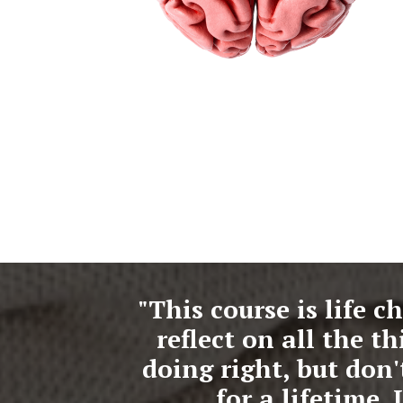
"This course is life c
reflect on all the 
doing right, but don
for a lifetime.