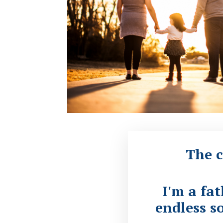
The c
I'm a fa
endless so