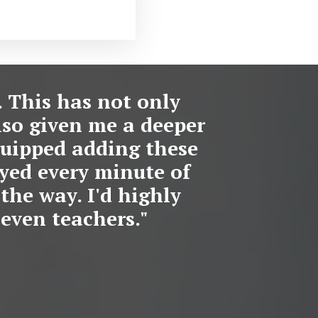
. This has not only
lso given me a deeper
equipped adding these
oyed every minute of
the way. I'd highly
even teachers."