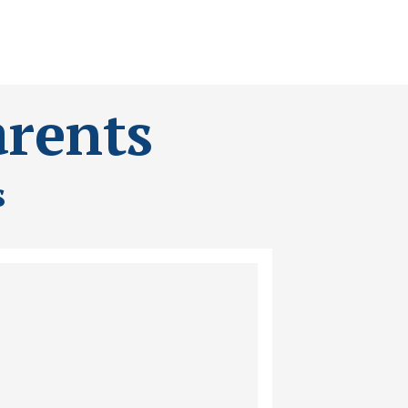
arents
s