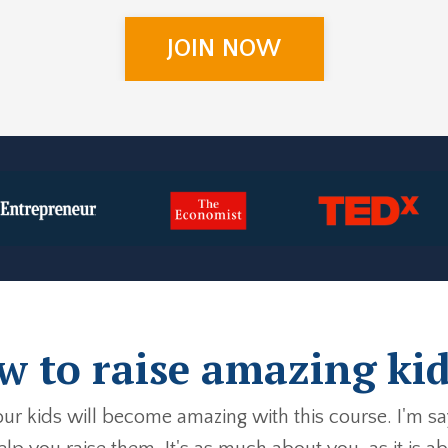
JOIN NOW
 to raise amazing kid
your kids will become amazing with this course. I'm s