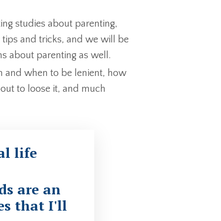
ing studies about parenting,
tips and tricks, and we will be
 about parenting as well.
rm and when to be lenient, how
out to loose it, and much
l life
ds are an
s that I'll