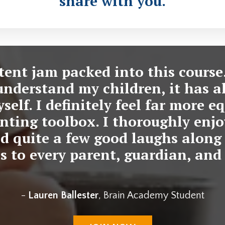
share with you.
ntent jam packed into this course
understand my children, it has a
elf. I definitely feel far more 
nting toolbox. I thoroughly enj
d quite a few good laughs along 
 to every parent, guardian, and 
-
Lauren Ballester
, Brain Academy Student