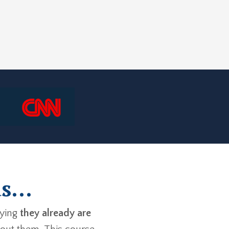
s...
aying
they already are