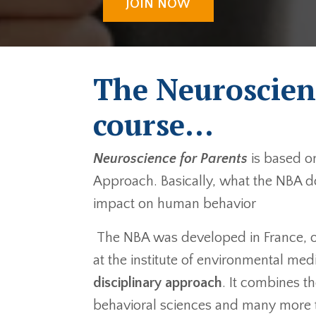
JOIN NOW
The Neuroscien
course...
Neuroscience for Parents
is based o
Approach. Basically, what the NBA do
impact on human behavior
The NBA was developed in France, ove
at the institute of environmental medi
disciplinary approach
. It combines t
behavioral sciences and many more 