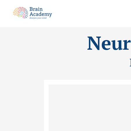
Neuro