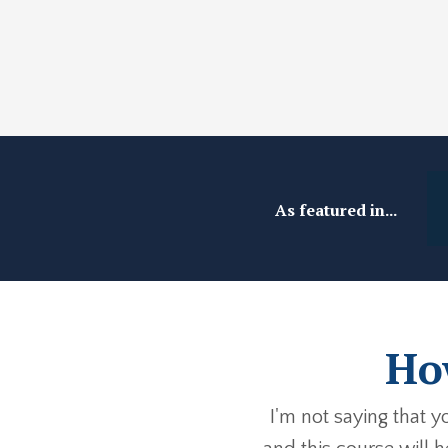
As featured in...
How
I'm not saying that 