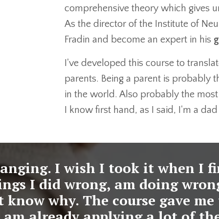
comprehensive theory which gives un
As the director of the Institute of N
Fradin and become an expert in his
g
I've developed this course to translat
parents. Being a parent is probably th
in the world. Also probably the most
I know first hand, as I said, I'm a da
hanging. I wish I took it when I f
things I did wrong, am doing wron
't know why. The course gave me 
 I am already applying a lot of the