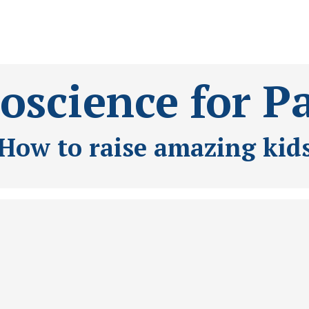
science for P
How to raise amazing kid