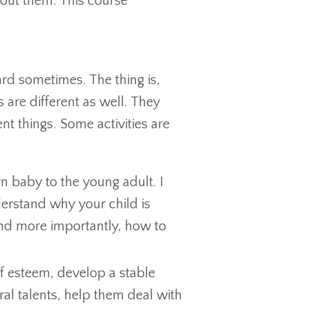
about them. This course
rd sometimes. The thing is,
 are different as well. They
ent things. Some activities are
 baby to the young adult. I
derstand why your child is
and more importantly, how to
lf esteem, develop a stable
ral talents, help them deal with