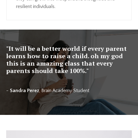
resilient individuals.
"It will be a better world if every parent
learns how to raise a child. oh my god
this is an amazing class that every
parents should take 100%."
-
Sandra Perez
, Brain Academy Student