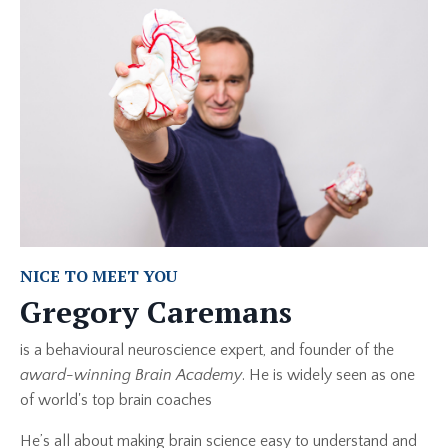
NICE TO MEET YOU
Gregory Caremans
is a behavioural neuroscience expert, and founder of the
award-winning Brain Academy
. He is widely seen as one
of world's top brain coaches
He’s all about making brain science easy to understand and