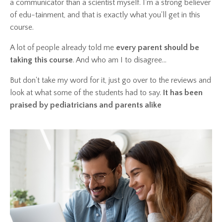
a communicator than a scientist myself. I'm a strong believer
of edu-tainment, and that is exactly what you'll get in this
course.
A lot of people already told me
every parent should be
taking this course
. And who am I to disagree...
But don't take my word for it, just go over to the reviews and
look at what some of the students had to say.
It has been
praised by pediatricians and parents alike