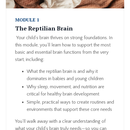
MODULE 1
The Reptilian Brain
Your child’s brain thrives on strong foundations. In
this module, you’ll learn how to support the most
basic and essential brain functions from the very
start, including:
What the reptilian brain is and why it
dominates in babies and young children
Why sleep, movement, and nutrition are
critical for healthy brain development
Simple, practical ways to create routines and
environments that support these core needs
You’ll walk away with a clear understanding of
what your child’s brain truly needs—so you can