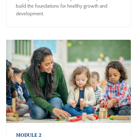
build the foundations for healthy growth and
development.
MODULE 2