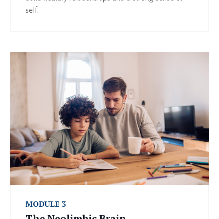
self.
MODULE 3
The Neolimbic Brain