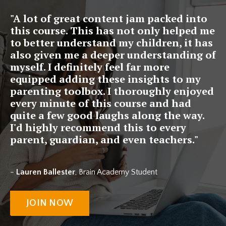
"A lot of great content jam packed into
this course. This has not only helped me
to better understand my children, it has
also given me a deeper understanding of
myself. I definitely feel far more
equipped adding these insights to my
parenting toolbox. I thoroughly enjoyed
every minute of this course and had
quite a few good laughs along the way.
I'd highly recommend this to every
parent, guardian, and even teachers."
-
Lauren Ballester
, Brain Academy Student
JOIN NOW