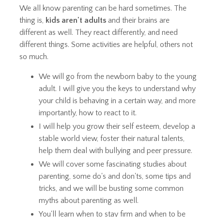
We all know parenting can be hard sometimes. The
thing is,
kids aren't adults
and their brains are
different as well. They react differently, and need
different things. Some activities are helpful, others not
so much.
We will go from the newborn baby to the young
adult. I will give you the keys to understand why
your child is behaving in a certain way, and more
importantly, how to react to it.
I will help you grow their self esteem, develop a
stable world view, foster their natural talents,
help them deal with bullying and peer pressure.
We will cover some fascinating studies about
parenting, some do's and don'ts, some tips and
tricks, and we will be busting some common
myths about parenting as well.
You'll learn when to stay firm and when to be