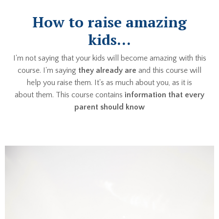
How to raise amazing
kids...
I'm not saying that your kids will become amazing with this
course. I'm saying
they already are
and this course will
help you raise them. It's as much about you, as it is
about them. This course contains
information that every
parent should know