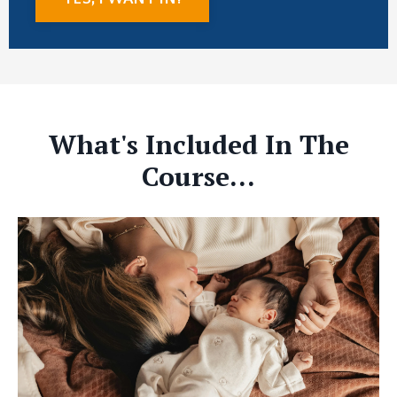
What's Included In The
Course...