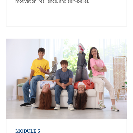
motivation, resilience, and self-belief.
MODULE 3