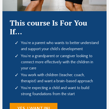
This course Is For You
If...
You’re a parent who wants to better understand
and support your child’s development
You’re a grandparent or caregiver looking to
connect more effectively with the children in
your care
You work with children (teacher, coach,
therapist) and want a brain-based approach
You’re expecting a child and want to build
strong foundations from the start
YES, I WANT IN!