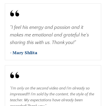
"I feel his energy and passion and it
makes me emotional and grateful he's
sharing this with us. Thank you!"
- Mary Shlita
"I'm only on the second video and I'm already so
impressed!!! I'm sold by the content, the style of the
teacher. My expectations have already been