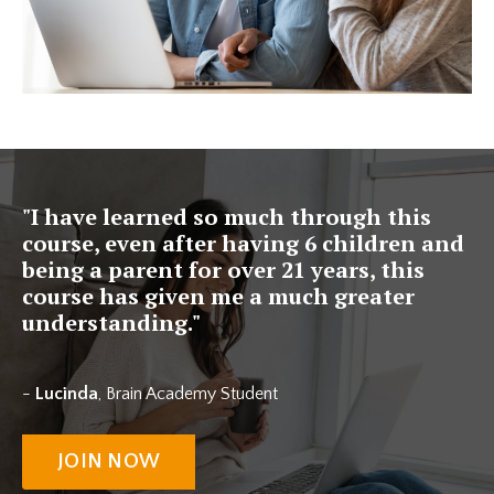
"I have learned so much through this
course, even after having 6 children and
being a parent for over 21 years, this
course has given me a much greater
understanding."
-
Lucinda
, Brain Academy Student
JOIN NOW