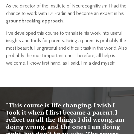
As the director of the Institute of Neurocognitivism I had the
chance to work with Dr Fradin and become an expert in his
groundbreaking approach
.
I've developed this course to translate his work into useful
insights and tools for parents. Being a parent is probably the
most beautiful, ungrateful and difficult task in the world. Also
probably the most important one. Therefore, all help is
welcome. I know first hand, as I said, I'm a dad myself
"This course is life changing. I wish I
took it when I first became a parent. I
reflect on all the things I did wrong, am
doing wrong, and the ones I am doing
right, but don't know why. The course