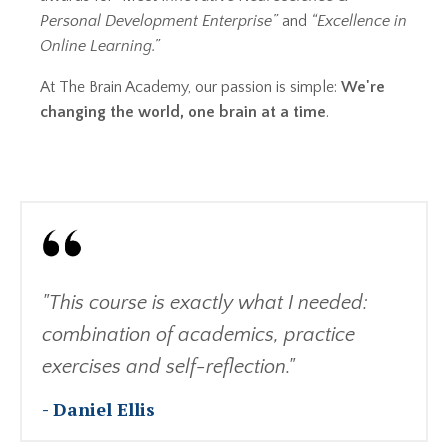
Personal Development Enterprise”
and
“Excellence in
Online Learning.”
At The Brain Academy, our passion is simple:
We're
changing the world, one brain at a time
.
"This course is exactly what I needed:
combination of academics, practice
exercises and self-reflection."
- Daniel Ellis