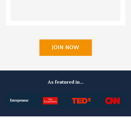
JOIN NOW
As featured in...