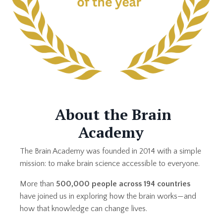
About the Brain
Academy
The Brain Academy was founded in 2014 with a simple
mission: to make brain science accessible to everyone.
More than
500,000 people across 194 countries
have joined us in exploring how the brain works—and
how that knowledge can change lives.