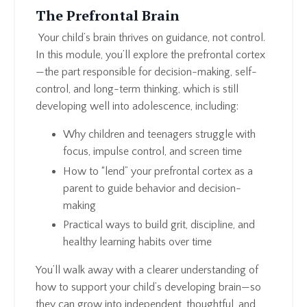
The Prefrontal Brain
Your child’s brain thrives on guidance, not control.
In this module, you’ll explore the prefrontal cortex
—the part responsible for decision-making, self-
control, and long-term thinking, which is still
developing well into adolescence, including:
Why children and teenagers struggle with
focus, impulse control, and screen time
How to “lend” your prefrontal cortex as a
parent to guide behavior and decision-
making
Practical ways to build grit, discipline, and
healthy learning habits over time
You’ll walk away with a clearer understanding of
how to support your child’s developing brain—so
they can grow into independent, thoughtful, and