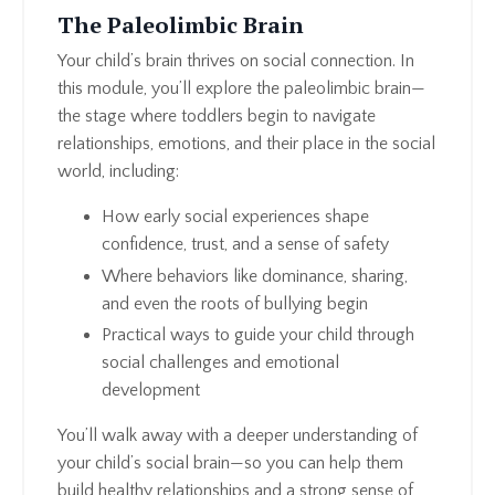
The Paleolimbic Brain
Your child’s brain thrives on social connection. In
this module, you’ll explore the paleolimbic brain—
the stage where toddlers begin to navigate
relationships, emotions, and their place in the social
world, including:
How early social experiences shape
confidence, trust, and a sense of safety
Where behaviors like dominance, sharing,
and even the roots of bullying begin
Practical ways to guide your child through
social challenges and emotional
development
You’ll walk away with a deeper understanding of
your child’s social brain—so you can help them
build healthy relationships and a strong sense of