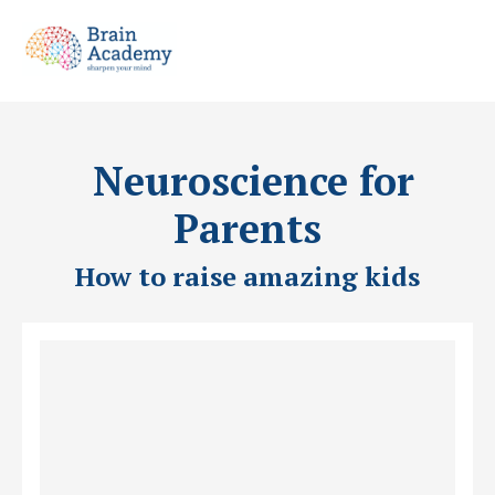
Neuroscience for
Parents
How to raise amazing kids