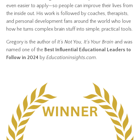
even easier to apply—so people can improve their lives from
the inside out. His work is followed by coaches, therapists,
and personal development fans around the world who love
how he turns complex brain stuff into simple, practical tools.
Gregory is the author of
It’s Not You, It’s Your Brain
and was
named one of the
Best Influential Educational Leaders to
Follow in 2024
by
Educationinsights.com
.