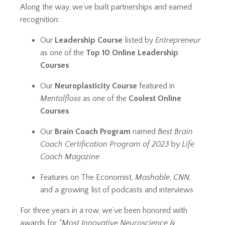
Along the way, we’ve built partnerships and earned
recognition:
Our
Leadership Course
listed by
Entrepreneur
as one of the
Top 10 Online Leadership
Courses
Our
Neuroplasticity Course
featured in
Mentalfloss
as one of the
Coolest Online
Courses
Our
Brain Coach Program
named
Best Brain
Coach Certification Program of 2023
by
Life
Coach Magazine
Features on The Economist,
Mashable
,
CNN
,
and a growing list of podcasts and interviews
For three years in a row, we’ve been honored with
awards for
“Most Innovative Neuroscience &