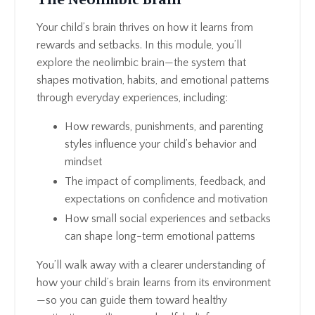
Your child’s brain thrives on how it learns from
rewards and setbacks. In this module, you’ll
explore the neolimbic brain—the system that
shapes motivation, habits, and emotional patterns
through everyday experiences, including:
How rewards, punishments, and parenting
styles influence your child’s behavior and
mindset
The impact of compliments, feedback, and
expectations on confidence and motivation
How small social experiences and setbacks
can shape long-term emotional patterns
You’ll walk away with a clearer understanding of
how your child’s brain learns from its environment
—so you can guide them toward healthy