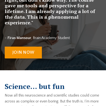
gave me tools and perspective for a
lifetime. I am already applying a lot of
the data. This is a phenomenal
experience."
-
Firas Mansour
, Brain Academy Student
JOIN NOW
Science... but fun
Now all this neuroscience and scientific studies could come
across as complex or even boring. But the truth is, I'm more