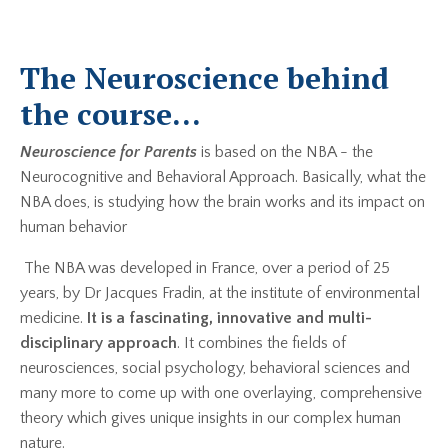
The Neuroscience behind
the course...
Neuroscience for Parents
is based on the NBA - the
Neurocognitive and Behavioral Approach. Basically, what the
NBA does, is studying how the brain works and its impact on
human behavior
The NBA was developed in France, over a period of 25
years, by Dr Jacques Fradin, at the institute of environmental
medicine.
It is a fascinating, innovative and multi-
disciplinary approach
. It combines the fields of
neurosciences, social psychology, behavioral sciences and
many more to come up with one overlaying, comprehensive
theory which gives unique insights in our complex human
nature.