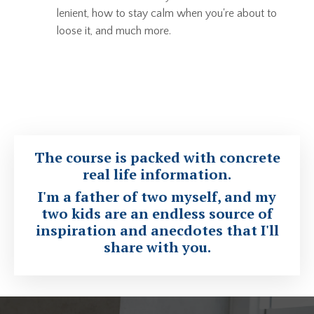
lenient, how to stay calm when you're about to
loose it, and much more.
The course is packed with
concrete
real life information
.
I'm a father of two myself, and my
two kids are an endless source of
inspiration and anecdotes that I'll
share with you.