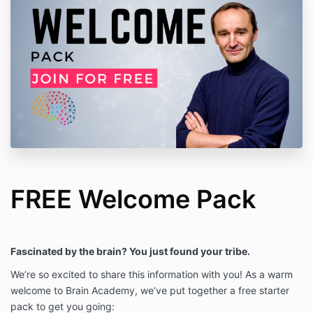
FREE Welcome Pack
Fascinated by the brain? You just found your tribe.
We’re so excited to share this information with you! As a warm
welcome to Brain Academy, we’ve put together a free starter
pack to get you going: