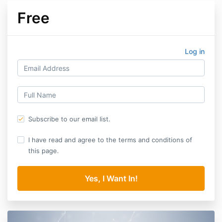
Free
Log in
Subscribe to our email list.
I have read and agree to the terms and conditions of
this page.