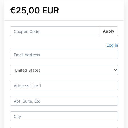
€25,00 EUR
Apply
Log in