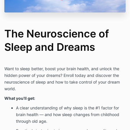
The Neuroscience of
Sleep and Dreams
Want to sleep better, boost your brain health, and unlock the
hidden power of your dreams? Enroll today and discover the
neuroscience of sleep and how to take control of your dream
world.
What you'll get:
A clear understanding of why sleep is the #1 factor for
brain health — and how sleep changes from childhood
through old age.