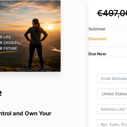
€497,0
Subtotal:
Discount:
Due Now:
e
ontrol and Own Your