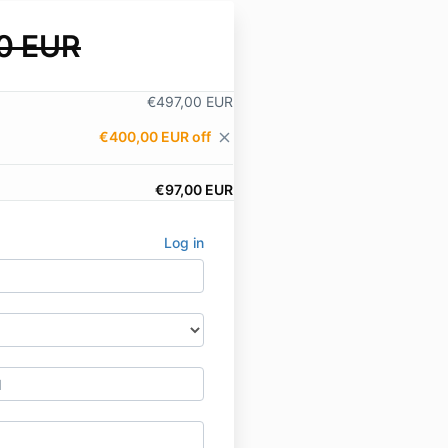
0 EUR
€497,00 EUR
€400,00 EUR off
close
€97,00 EUR
Log in